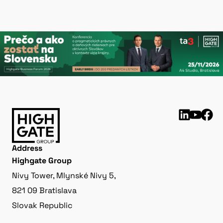
Address
Highgate Group
Nivy Tower, Mlynské Nivy 5,
821 09 Bratislava
Slovak Republic