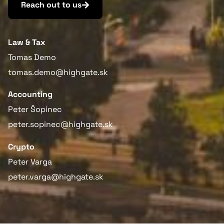
Reach out to us
Law & Tax
Tomas Demo
tomas.demo@highgate.sk
Accounting
Peter Šopinec
peter.sopinec@highgate.sk
Crypto
Peter Varga
peter.varga@highgate.sk