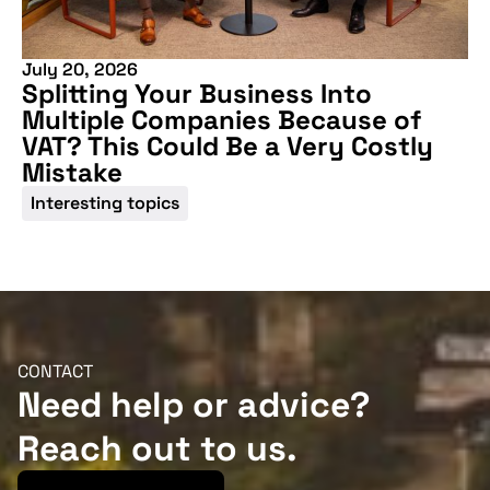
July 20, 2026
Splitting Your Business Into
Multiple Companies Because of
VAT? This Could Be a Very Costly
Mistake
Interesting topics
CONTACT
Need help or advice?
Reach out to us.