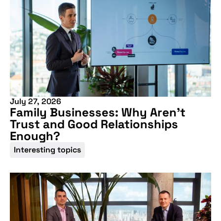
July 27, 2026
Family Businesses: Why Aren’t
Trust and Good Relationships
Don't miss our
Enough?
Interesting topics
upcoming
conference