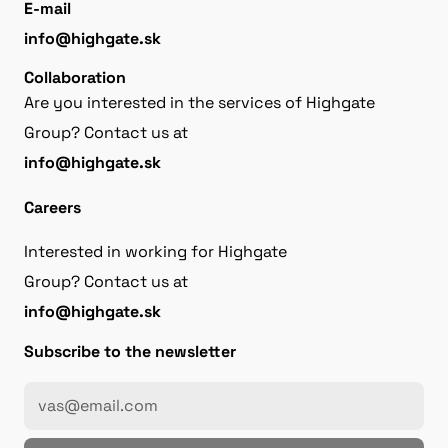
E-mail
info@highgate.sk
Collaboration
Are you interested in the services of Highgate
Group? Contact us at
info@highgate.sk
Careers
Interested in working for Highgate
Group? Contact us at
info@highgate.sk
Subscribe to the newsletter