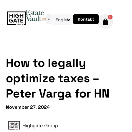
0
Kontakt
English
How to legally
optimize taxes –
Peter Varga for HN
November 27, 2024
Highgate Group