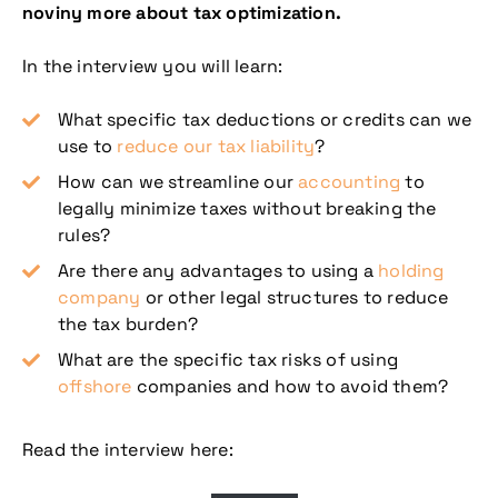
noviny more about tax optimization.
In the interview you will learn:
What specific tax deductions or credits can we
use to
reduce our tax liability
?
How can we streamline our
accounting
to
legally minimize taxes without breaking the
rules?
Are there any advantages to using a
holding
company
or other legal structures to reduce
the tax burden?
What are the specific tax risks of using
offshore
companies and how to avoid them?
Read the interview here: