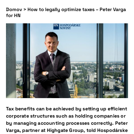
Domov
>
How to legally optimize taxes – Peter Varga
for HN
Tax benefits can be achieved by setting up efficient
corporate structures such as holding companies or
by managing accounting processes correctly. Peter
Varga, partner at Highgate Group, told Hospodárske