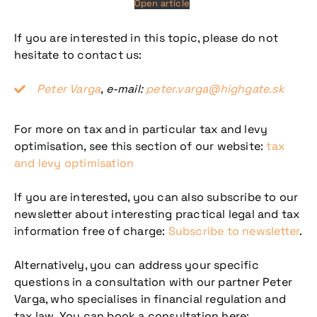
Open article
If you are interested in this topic, please do not
hesitate to contact us:
Peter Varga
, e-mail:
peter.varga@highgate.sk
For more on tax and in particular tax and levy
optimisation, see this section of our website:
tax
and levy optimisation
If you are interested, you can also subscribe to our
newsletter about interesting practical legal and tax
information free of charge:
Subscribe to newsletter
.
Alternatively, you can address your specific
questions in a consultation with our partner Peter
Varga, who specialises in financial regulation and
tax law. You can book a consultation here: