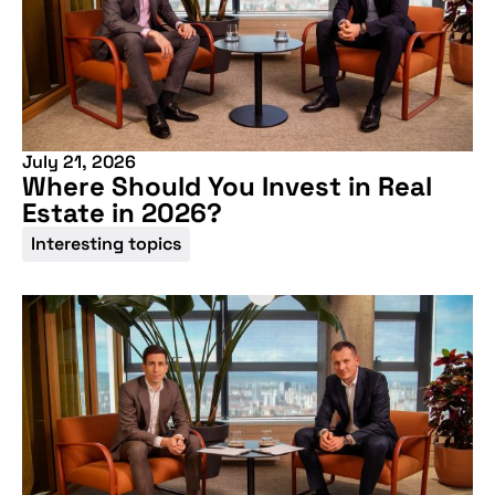
More information
July 21, 2026
Where Should You Invest in Real
Estate in 2026?
Interesting topics