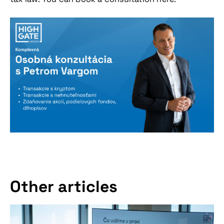
Other articles