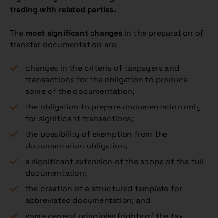
trading with related parties.
The
most significant changes
in the preparation of
transfer documentation are:
changes in the criteria of taxpayers and
transactions for the obligation to produce
some of the documentation;
the obligation to prepare documentation only
for significant transactions;
the possibility of exemption from the
documentation obligation;
a significant extension of the scope of the full
documentation;
the creation of a structured template for
abbreviated documentation; and
some general principles (rights of the tax