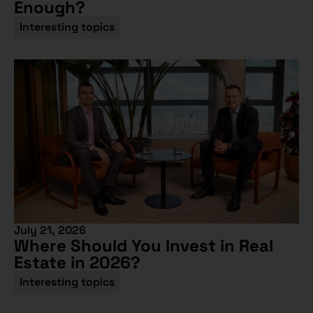
Enough?
Interesting topics
July 21, 2026
Where Should You Invest in Real
Estate in 2026?
Interesting topics