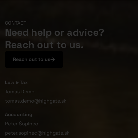
CONTACT
Need help or advice?
Reach out to us.
Reach out to us
Law & Tax
Tomas Demo
tomas.demo@highgate.sk
Accounting
Peter Šopinec
peter.sopinec@highgate.sk