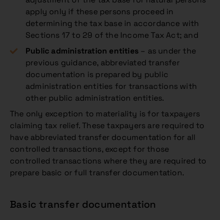
apply only if these persons proceed in
determining the tax base in accordance with
Sections 17 to 29 of the Income Tax Act; and
Public administration entities
– as under the
previous guidance, abbreviated transfer
documentation is prepared by public
administration entities for transactions with
other public administration entities.
The only exception to materiality is for taxpayers
claiming tax relief. These taxpayers are required to
have abbreviated transfer documentation for all
controlled transactions, except for those
controlled transactions where they are required to
prepare basic or full transfer documentation.
Basic transfer documentation