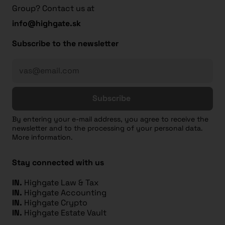
Group? Contact us at
info@highgate.sk
Subscribe to the newsletter
Subscribe
By entering your e-mail address, you agree to receive the
newsletter and to the processing of your personal data.
More information.
Stay connected with us
IN.
Highgate Law & Tax
IN.
Highgate Accounting
IN.
Highgate Crypto
IN.
Highgate Estate Vault