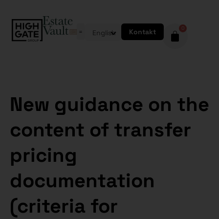
0
Kontakt
English
New guidance on the
content of transfer
pricing
documentation
(criteria for