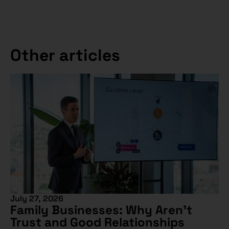
Other articles
July 27, 2026
Family Businesses: Why Aren’t
Trust and Good Relationships