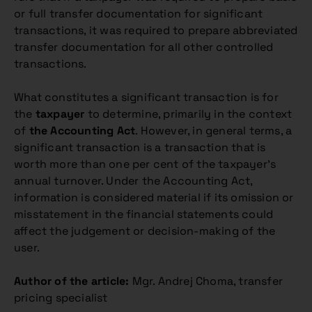
or full transfer documentation for significant
transactions, it was required to prepare abbreviated
transfer documentation for all other controlled
transactions.
What constitutes a significant transaction is for
the
taxpayer
to determine, primarily in the context
of
the Accounting Act
. However, in general terms, a
significant transaction is a transaction that is
worth more than one per cent of the taxpayer’s
annual turnover. Under the Accounting Act,
information is considered material if its omission or
misstatement in the financial statements could
affect the judgement or decision-making of the
user.
Author of the article:
Mgr. Andrej Choma, transfer
pricing specialist