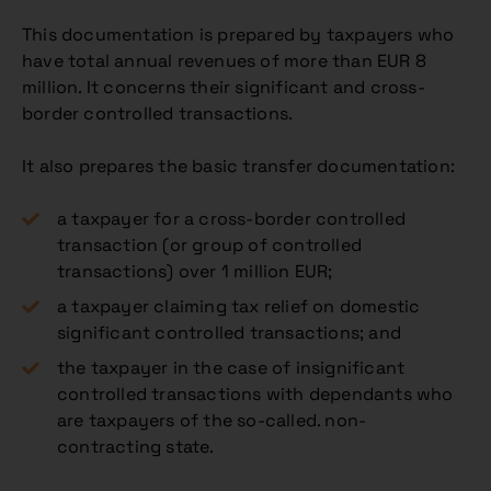
This documentation is prepared by taxpayers who
have total annual revenues of more than EUR 8
million. It concerns their significant and cross-
border controlled transactions.
It also prepares the basic transfer documentation:
a taxpayer for a cross-border controlled
transaction (or group of controlled
transactions) over 1 million EUR;
a taxpayer claiming tax relief on domestic
significant controlled transactions; and
the taxpayer in the case of insignificant
controlled transactions with dependants who
are taxpayers of the so-called. non-
contracting state.