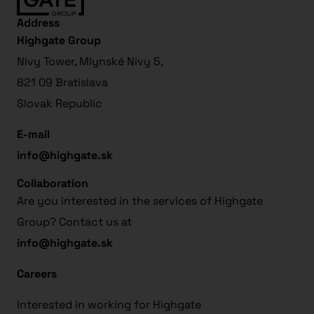
Address
Highgate Group
Nivy Tower, Mlynské Nivy 5,
821 09 Bratislava
Slovak Republic
E-mail
info@highgate.sk
Collaboration
Are you interested in the services of Highgate
Group? Contact us at
info@highgate.sk
Careers
Interested in working for Highgate