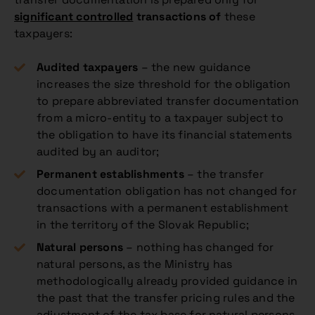
significant controlled
transactions of
these
taxpayers:
Audited taxpayers
– the new guidance
increases the size threshold for the obligation
to prepare abbreviated transfer documentation
from a micro-entity to a taxpayer subject to
the obligation to have its financial statements
audited by an auditor;
Permanent establishments
– the transfer
documentation obligation has not changed for
transactions with a permanent establishment
in the territory of the Slovak Republic;
Natural persons
– nothing has changed for
natural persons, as the Ministry has
methodologically already provided guidance in
the past that the transfer pricing rules and the
adjustment of the tax base for natural persons