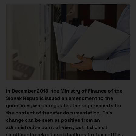
In December 2018, the Ministry of Finance of the
Slovak Republic issued an amendment to the
guidelines, which regulates the requirements for
the content of transfer documentation. This
change can be seen as positive from an
administrative point of view, but it did not
significantly relax the obligations for tax entities