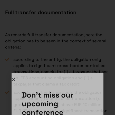
Full transfer documentation
As regards full transfer documentation, here the
obligation has to be seen in the context of several
criteria:
according to the entity, the obligation only
applies to significant cross-border controlled
transactions, namely for (i) a taxpayer that has
an IFRS accounting obligation and (ii) a
taxpayer that claims a tax credit;
according to the transaction, the obligation
Don't miss our
applies when (i) a controlled transaction (or
upcoming
group of transactions) above EUR 10 million
conference
EUR (ii) in the case of a significant transaction