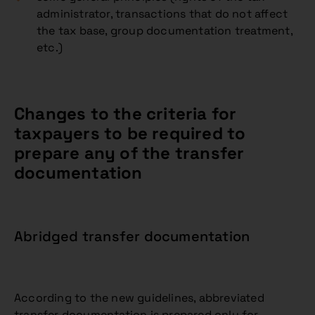
administrator, transactions that do not affect
the tax base, group documentation treatment,
etc.)
Changes to the criteria for
taxpayers to be required to
prepare any of the transfer
documentation
Abridged transfer documentation
According to the new guidelines, abbreviated
transfer documentation is prepared only for