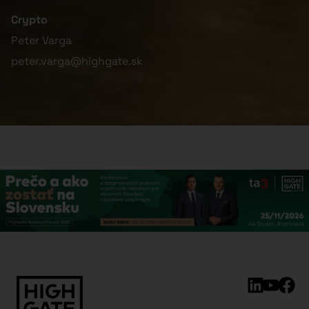
Crypto
Peter Varga
peter.varga@highgate.sk