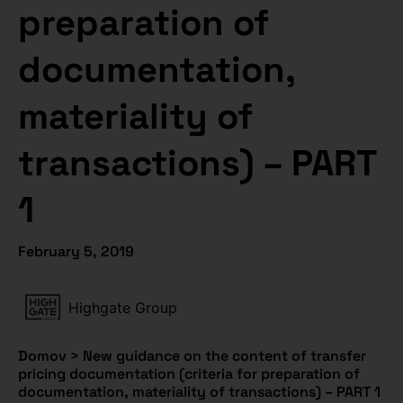
preparation of
documentation,
materiality of
transactions) – PART
1
February 5, 2019
Highgate Group
Domov
>
New guidance on the content of transfer
pricing documentation (criteria for preparation of
documentation, materiality of transactions) – PART 1