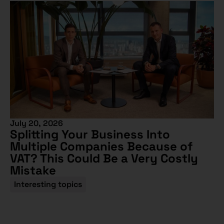
July 20, 2026
Splitting Your Business Into
Multiple Companies Because of
VAT? This Could Be a Very Costly
Mistake
Interesting topics