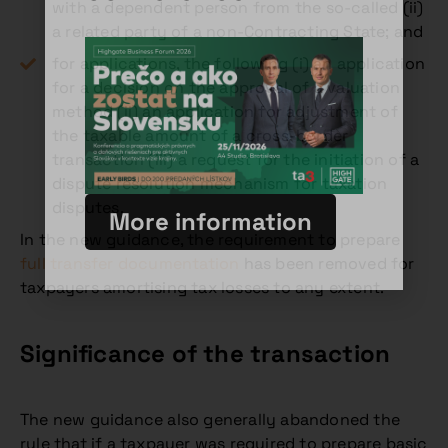
with a dependent person from the so-called (ii)
a related party of a non-Contracting State; and
for applications, the following (i) an application
for a decision on the approval of a valuation
method (ii) an application for adjustment of
the taxable amount of a cross-border
transaction (iii) a request for the initiation of a
dispute resolution mechanism for taxation
disputes.
More information
In the new guidance, the requirement to prepare
full transfer documentation
has been removed for
taxpayers amortising tax losses to any extent.
Significance of the transaction
The new guidance also generally abandoned the
rule that if a taxpayer was required to prepare basic