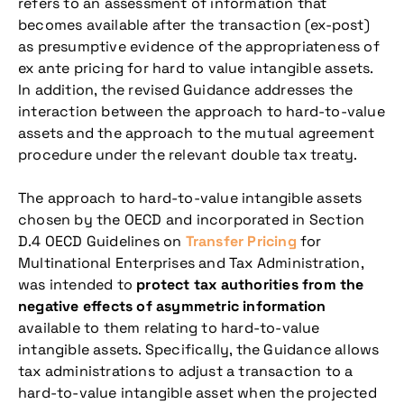
refers to an assessment of information that
becomes available after the transaction (ex-post)
as presumptive evidence of the appropriateness of
ex ante pricing for hard to value intangible assets.
In addition, the revised Guidance addresses the
interaction between the approach to hard-to-value
assets and the approach to the mutual agreement
procedure under the relevant double tax treaty.
The approach to hard-to-value intangible assets
chosen by the OECD and incorporated in Section
D.4 OECD Guidelines on
Transfer Pricing
for
Multinational Enterprises and Tax Administration,
was intended to
protect tax authorities from the
negative effects of asymmetric information
available to them relating to hard-to-value
intangible assets. Specifically, the Guidance allows
tax administrations to adjust a transaction to a
hard-to-value intangible asset when the projected