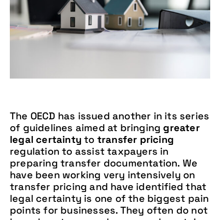
The OECD has issued another in its series
of guidelines aimed at bringing
greater
legal certainty
to
transfer pricing
regulation to assist taxpayers in
preparing transfer documentation. We
have been working very intensively on
transfer pricing and have identified that
legal certainty is one of the biggest pain
points for businesses. They often do not