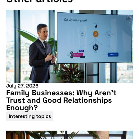
July 27, 2026
Family Businesses: Why Aren’t
Trust and Good Relationships
Enough?
Interesting topics