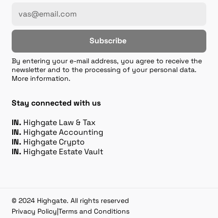
Subscribe
By entering your e-mail address, you agree to receive the
newsletter and to the processing of your personal data.
More information.
Stay connected with us
IN.
Highgate Law & Tax
IN.
Highgate Accounting
IN.
Highgate Crypto
IN.
Highgate Estate Vault
© 2024 Highgate. All rights reserved
Privacy Policy
|
Terms and Conditions