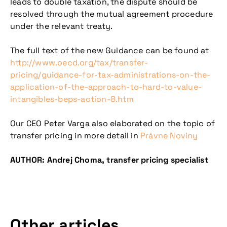
leads to double taxation, the dispute should be
resolved through the mutual agreement procedure
under the relevant treaty.
Don't miss our
The full text of the new Guidance can be found at
upcoming
http://www.oecd.org/tax/transfer-
pricing/guidance-for-tax-administrations-on-the-
conference
application-of-the-approach-to-hard-to-value-
intangibles-beps-action-8.htm
Our CEO Peter Varga also elaborated on the topic of
transfer pricing in more detail in
Právne Noviny
AUTHOR: Andrej Choma, transfer pricing specialist
More information
Other articles