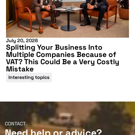
July 20, 2026
Splitting Your Business Into
Multiple Companies Because of
VAT? This Could Be a Very Costly
Mistake
Interesting topics
CONTACT
Need help or advice?