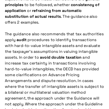
principles
to be followed, whether
consistency of
application
or
refraining from automatic
substitution of actual results
. The guidance also
offers 2 examples.
The guidance also recommends that tax authorities
apply
audit
procedures to identify transactions
with hard-to-value intangible assets and evaluate
the taxpayer’s assumptions in valuing intangible
assets. In order to
avoid double taxation
and
increase tax certainty in transactions involving
hard-to-value intangibles, the OECD has provided
some clarifications on Advance Pricing
Arrangements and dispute resolution. In cases
where the transfer of intangible assets is subject to
a bilateral or multilateral valuation method
agreement, the approach under the Guidance will
not apply. Where the approach under the Guideline