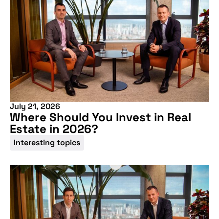
July 21, 2026
Where Should You Invest in Real
Estate in 2026?
Interesting topics