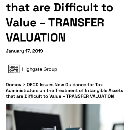
that are Difficult to
Value – TRANSFER
VALUATION
January 17, 2019
Highgate Group
Domov
>
OECD Issues New Guidance for Tax
Administrators on the Treatment of Intangible Assets
that are Difficult to Value – TRANSFER VALUATION