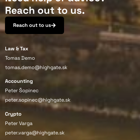
Reach out to us.
Reach out to us
Law & Tax
Tomas Demo
tomas.demo@highgate.sk
Accounting
Peter Šopinec
peter.sopinec@highgate.sk
Crypto
Peter Varga
peter.varga@highgate.sk