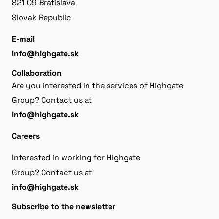
821 09 Bratislava
Slovak Republic
E-mail
info@highgate.sk
Collaboration
Are you interested in the services of Highgate
Group? Contact us at
info@highgate.sk
Careers
Interested in working for Highgate
Group? Contact us at
info@highgate.sk
Subscribe to the newsletter