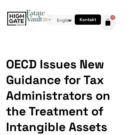
0
Kontakt
English
OECD Issues New
Guidance for Tax
Administrators on
the Treatment of
Intangible Assets