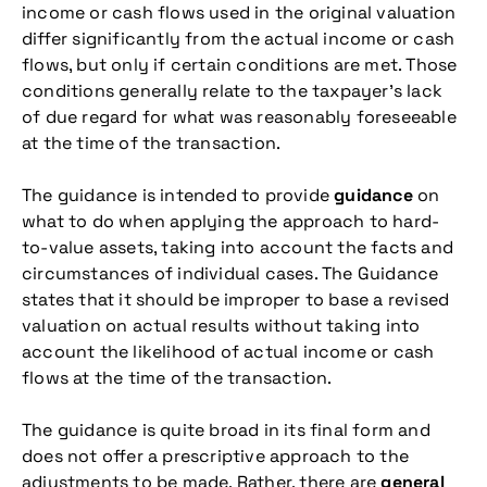
income or cash flows used in the original valuation
differ significantly from the actual income or cash
flows, but only if certain conditions are met. Those
conditions generally relate to the taxpayer’s lack
of due regard for what was reasonably foreseeable
at the time of the transaction.
The guidance is intended to provide
guidance
on
what to do when applying the approach to hard-
to-value assets, taking into account the facts and
circumstances of individual cases. The Guidance
states that it should be improper to base a revised
valuation on actual results without taking into
account the likelihood of actual income or cash
flows at the time of the transaction.
The guidance is quite broad in its final form and
does not offer a prescriptive approach to the
adjustments to be made. Rather, there are
general