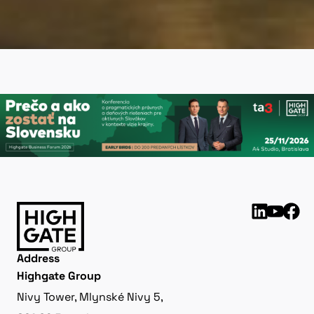
Address
Highgate Group
Nivy Tower, Mlynské Nivy 5,