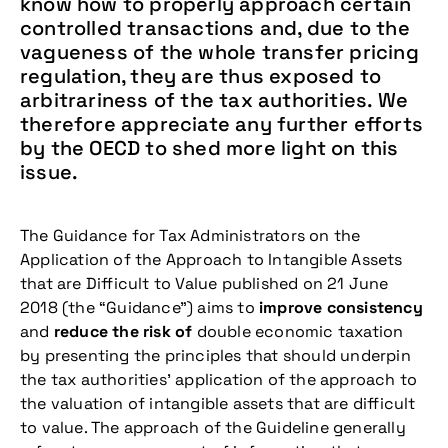
know how to properly approach certain
controlled transactions and, due to the
vagueness of the whole transfer pricing
regulation, they are thus exposed to
arbitrariness of the tax authorities. We
therefore appreciate any further efforts
by the OECD to shed more light on this
issue.
The Guidance for Tax Administrators on the
Application of the Approach to Intangible Assets
that are Difficult to Value published on 21 June
2018 (the “Guidance”) aims to
improve consistency
and
reduce the risk of
double economic taxation
by presenting the principles that should underpin
the tax authorities’ application of the approach to
the valuation of intangible assets that are difficult
to value. The approach of the Guideline generally