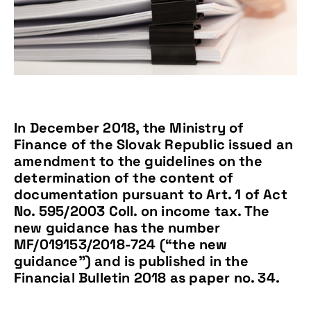
In December 2018, the Ministry of
Finance of the Slovak Republic issued an
amendment to the guidelines on the
determination of the content of
documentation pursuant to Art. 1 of Act
No. 595/2003 Coll. on income tax. The
new guidance has the number
MF/019153/2018-724 (“the new
guidance”) and is published in the
Financial Bulletin 2018 as paper no. 34.