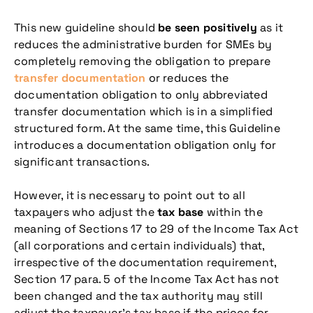
This new guideline should
be seen positively
as it
reduces the administrative burden for SMEs by
completely removing the obligation to prepare
transfer documentation
or reduces the
documentation obligation to only abbreviated
transfer documentation which is in a simplified
structured form. At the same time, this Guideline
introduces a documentation obligation only for
significant transactions.
However, it is necessary to point out to all
taxpayers who adjust the
tax base
within the
meaning of Sections 17 to 29 of the Income Tax Act
(all corporations and certain individuals) that,
irrespective of the documentation requirement,
Section 17 para. 5 of the Income Tax Act has not
been changed and the tax authority may still
adjust the taxpayer’s tax base if the prices for