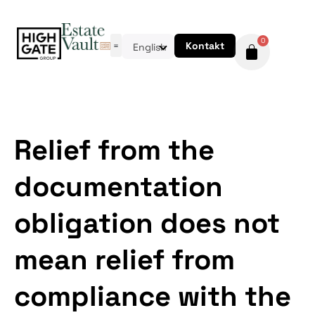
0
Kontakt
English
Relief from the
documentation
obligation does not
mean relief from
compliance with the