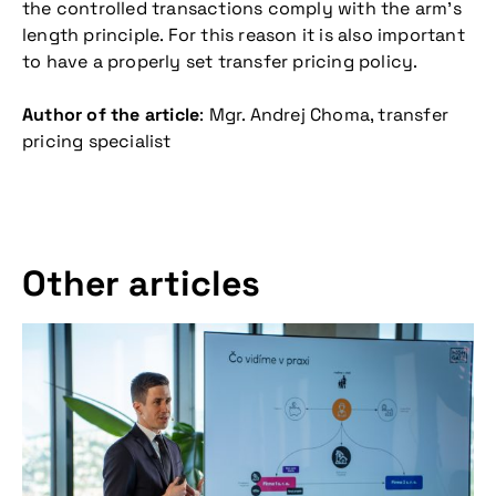
the controlled transactions comply with the arm’s
length principle. For this reason it is also important
to have a properly set transfer pricing policy.
Author of the article
: Mgr. Andrej Choma, transfer
pricing specialist
Other articles
Don't miss our