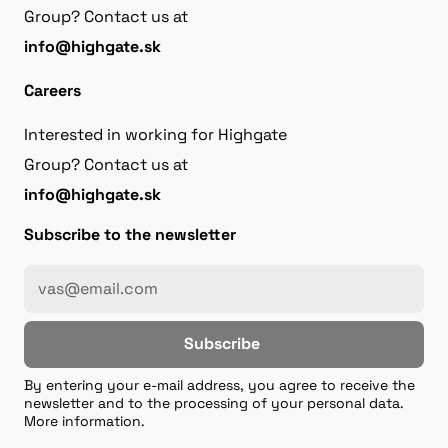
Group? Contact us at
info@highgate.sk
Careers
Interested in working for Highgate
Group? Contact us at
info@highgate.sk
Subscribe to the newsletter
Subscribe
By entering your e-mail address, you agree to receive the
newsletter and to the processing of your personal data.
More information.