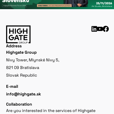
Address
Highgate Group
Nivy Tower, Mlynské Nivy 5,
821 09 Bratislava
Slovak Republic
E-mail
info@highgate.sk
Collaboration
Are you interested in the services of Highgate