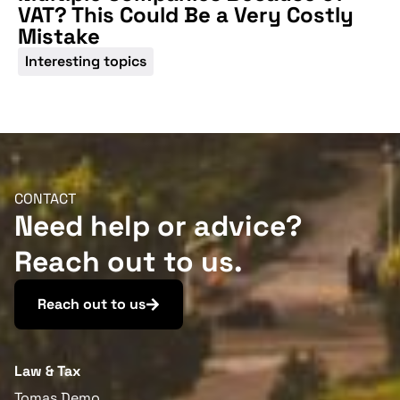
VAT? This Could Be a Very Costly
Mistake
Interesting topics
CONTACT
Need help or advice?
Reach out to us.
Reach out to us
Law & Tax
Tomas Demo