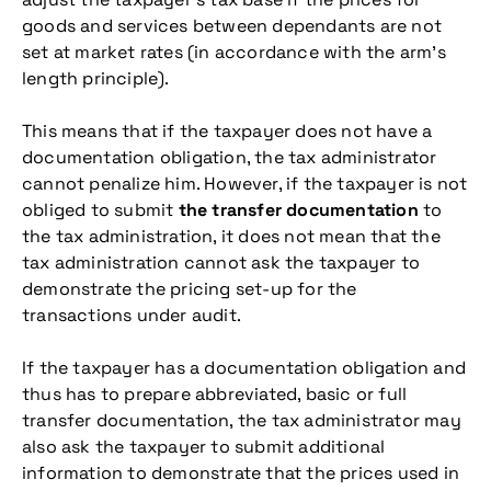
goods and services between dependants are not
set at market rates (in accordance with the arm’s
length principle).
This means that if the taxpayer does not have a
documentation obligation, the tax administrator
cannot penalize him. However, if the taxpayer is not
obliged to submit
the transfer documentation
to
the tax administration, it does not mean that the
tax administration cannot ask the taxpayer to
demonstrate the pricing set-up for the
transactions under audit.
If the taxpayer has a documentation obligation and
thus has to prepare abbreviated, basic or full
transfer documentation, the tax administrator may
also ask the taxpayer to submit additional
information to demonstrate that the prices used in