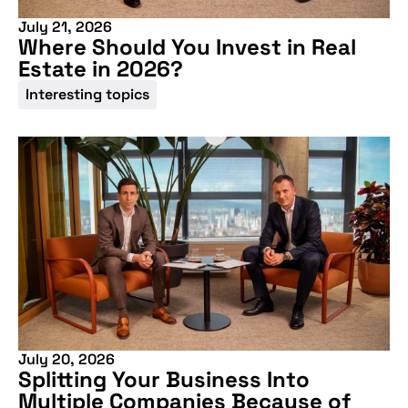
July 21, 2026
Where Should You Invest in Real
Estate in 2026?
Interesting topics
July 20, 2026
Splitting Your Business Into
Multiple Companies Because of