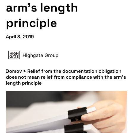
arm’s length
principle
April 3, 2019
Highgate Group
Domov
>
Relief from the documentation obligation
does not mean relief from compliance with the arm’s
length principle