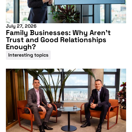
upcoming
conference
July 27, 2026
Family Businesses: Why Aren’t
Trust and Good Relationships
Enough?
Interesting topics
More information