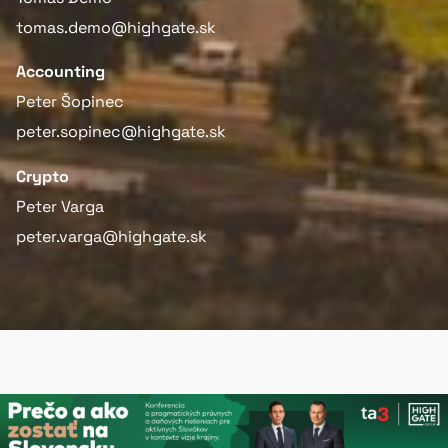
tomas.demo@highgate.sk
Accounting
Peter Šopinec
peter.sopinec@highgate.sk
Crypto
Peter Varga
peter.varga@highgate.sk