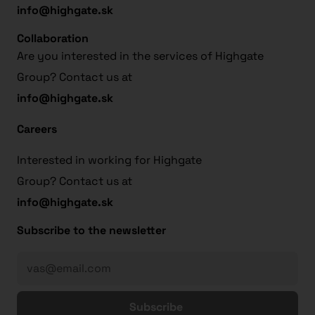
info@highgate.sk
Collaboration
Are you interested in the services of Highgate
Group? Contact us at
info@highgate.sk
Careers
Interested in working for Highgate
Group? Contact us at
info@highgate.sk
Subscribe to the newsletter
Subscribe