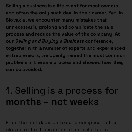
Selling a business is a life event for most owners –
and often the only such deal in their career. Yet, in
Slovakia, we encounter many mistakes that
unnecessarily prolong and complicate the sale
process and reduce the value of the company. At
our
Selling and Buying a Business
conference,
together with a number of experts and experienced
entrepreneurs, we openly named the most common
problems in the sale process and showed how they
can be avoided.
1. Selling is a process for
months – not weeks
From the first decision to sell a company to the
closing of the transaction, it normally takes