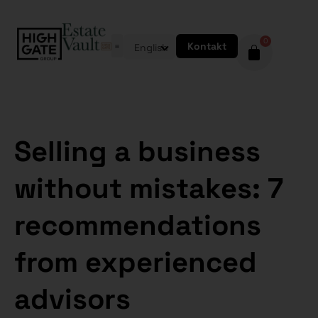
0
Kontakt
English
Selling a business
without mistakes: 7
recommendations
from experienced
advisors