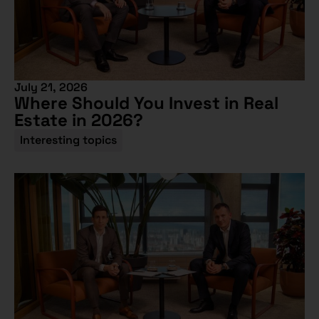
July 21, 2026
Where Should You Invest in Real
Estate in 2026?
Interesting topics