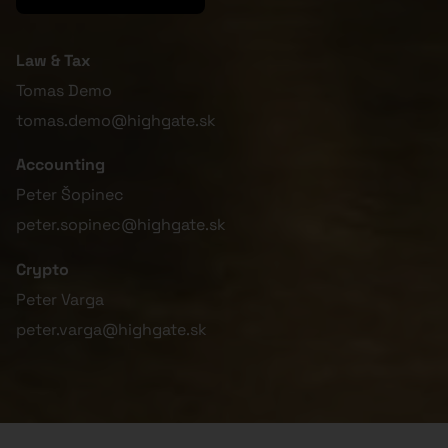
Law & Tax
Tomas Demo
tomas.demo@highgate.sk
Accounting
Peter Šopinec
peter.sopinec@highgate.sk
Crypto
Peter Varga
peter.varga@highgate.sk