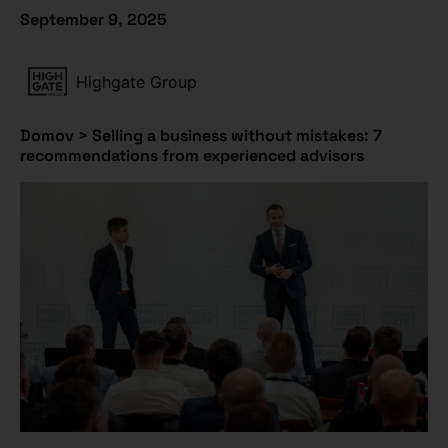
September 9, 2025
Highgate Group
Domov
>
Selling a business without mistakes: 7
recommendations from experienced advisors