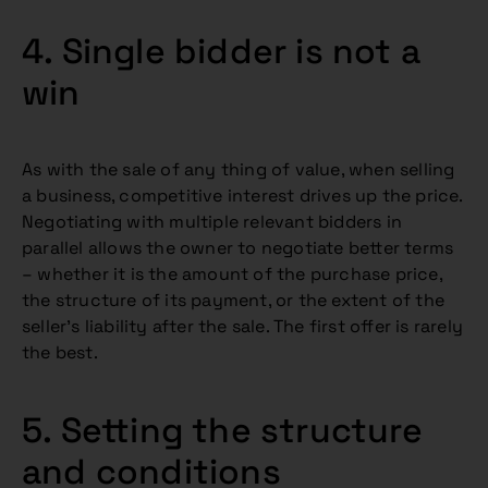
4. Single bidder is not a
win
As with the sale of any thing of value, when selling
a business, competitive interest drives up the price.
Negotiating with multiple relevant bidders in
parallel allows the owner to negotiate better terms
– whether it is the amount of the purchase price,
the structure of its payment, or the extent of the
seller’s liability after the sale. The first offer is rarely
the best.
5. Setting the structure
and conditions