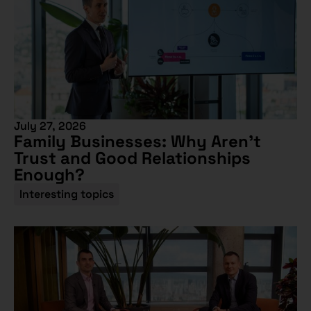
July 27, 2026
Family Businesses: Why Aren’t
Trust and Good Relationships
Enough?
Interesting topics