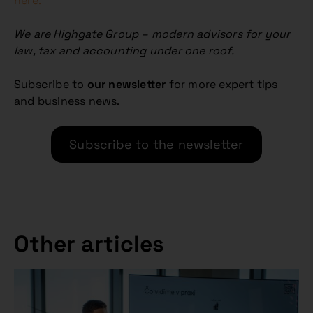
here.
We are Highgate Group – modern advisors for your
law, tax and accounting under one roof.
Subscribe to
our newsletter
for more expert tips
and business news.
Subscribe to the newsletter
Other articles