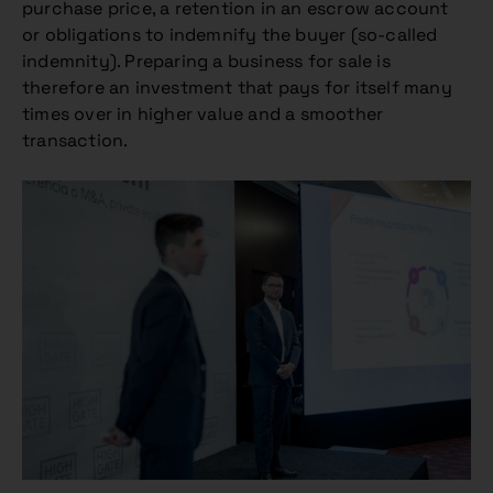
purchase price, a retention in an escrow account
or obligations to indemnify the buyer (so-called
indemnity). Preparing a business for sale is
therefore an investment that pays for itself many
times over in higher value and a smoother
transaction.