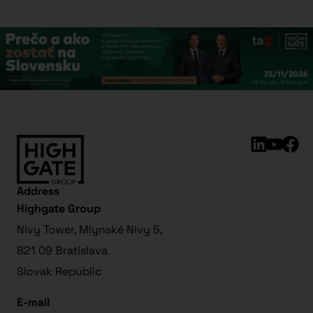
Address
Highgate Group
Nivy Tower, Mlynské Nivy 5,
821 09 Bratislava
Slovak Republic
E-mail