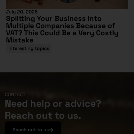
July 20, 2026
Splitting Your Business Into
Multiple Companies Because of
VAT? This Could Be a Very Costly
Mistake
Interesting topics
CONTACT
Need help or advice?
Reach out to us.
Reach out to us