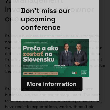
7. Management
involvement and owner
Don't miss our
capacity
upcoming
conference
Selling a business is not a “side hustle” alongside
operations. It requires the full involvement of the
owner and key management people who know the
details of the business and can answer questions
from investors or advisors. Keeping the sale secret
from management can ultimately slow or jeopardize
the entire process.
More information
Selling a company is a complex project where
business, law, tax and psychology meet. The best
results are achieved by owners who prepare early,
have realistic expectations, work with multiple