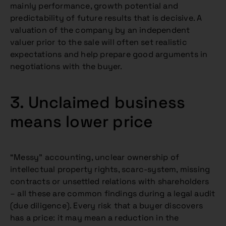
mainly performance, growth potential and
predictability of future results that is decisive. A
valuation of the company by an independent
valuer prior to the sale will often set realistic
expectations and help prepare good arguments in
negotiations with the buyer.
3. Unclaimed business
means lower price
“Messy” accounting, unclear ownership of
intellectual property rights, scarc-system, missing
contracts or unsettled relations with shareholders
– all these are common findings during a legal audit
(due diligence). Every risk that a buyer discovers
has a price: it may mean a reduction in the