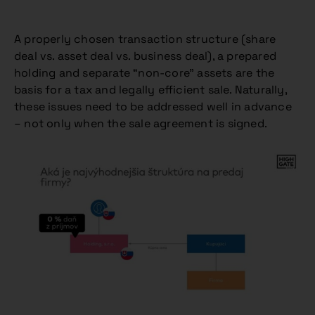
A properly chosen transaction structure (share
deal vs. asset deal vs. business deal), a prepared
holding and separate “non-core” assets are the
basis for a tax and legally efficient sale. Naturally,
these issues need to be addressed well in advance
– not only when the sale agreement is signed.