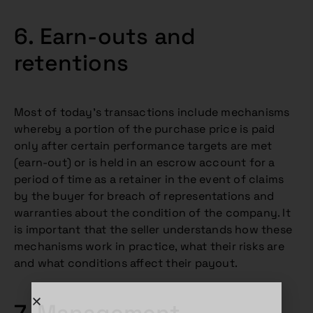
6. Earn-outs and
retentions
Most of today’s transactions include mechanisms
whereby a portion of the purchase price is paid
only after certain performance targets are met
(earn-out) or is held in an escrow account for a
period of time as a retainer in the event of claims
by the buyer for breach of representations and
warranties about the condition of the company. It
is important that the seller understands how these
mechanisms work in practice, what their risks are
and what conditions affect their payout.