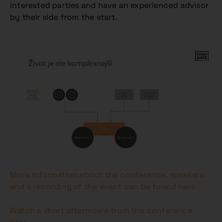
interested parties and have an experienced advisor
by their side from the start.
More information about the conference, speakers
and a recording of the event can be found here.
Watch a short aftermovie from the conference