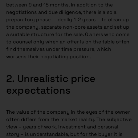
between 9 and 18 months. In addition to the
negotiations and due diligence, there is also a
preparatory phase – ideally 1-2 years – to clean up
the company, separate non-core assets and set up
a suitable structure for the sale. Owners who come
to counsel only when an offer is on the table often
find themselves under time pressure, which
worsens their negotiating position.
2. Unrealistic price
expectations
The value of the company in the eyes of the owner
often differs from the market reality. The subjective
view – years of work, investment and personal
story – is understandable, but for the buyer it is