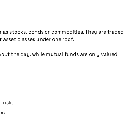
h as stocks, bonds or commodities. They are traded
t asset classes under one roof.
hout the day, while mutual funds are only valued
 risk.
ns.