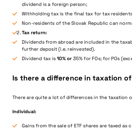
dividend is a foreign person;
Withholding tax is the final tax for tax resident
Non-residents of the Slovak Republic can norma
Tax return:
Dividends from abroad are included in the taxab
further deposit (i.e. reinvested).
Dividend tax is
10% or
35% for FOs; for POs (exce
Is there a difference in taxation of
There are quite a lot of differences in the taxation 
Individual:
Gains from the sale of ETF shares are taxed as 