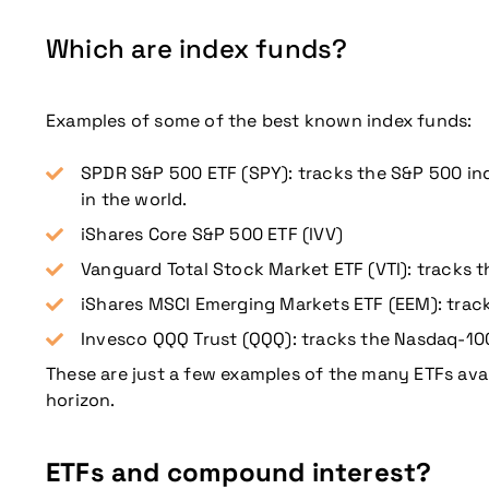
Which are index funds?
Examples of some of the best known index funds:
Don't miss our up
SPDR S&P 500 ETF (SPY): tracks the S&P 500 inde
in the world.
iShares Core S&P 500 ETF (IVV)
Vanguard Total Stock Market ETF (VTI): tracks t
iShares MSCI Emerging Markets ETF (EEM): trac
Invesco QQQ Trust (QQQ): tracks the Nasdaq-10
These are just a few examples of the many ETFs avai
horizon.
ETFs and compound interest?