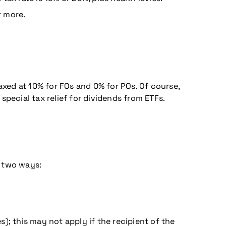
r more.
axed at 10% for FOs and 0% for POs. Of course,
 special tax relief for dividends from ETFs.
n two ways:
s); this may not apply if the recipient of the