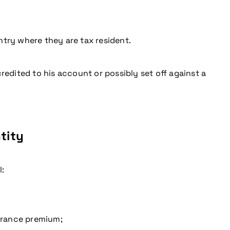
try where they are tax resident.
redited to his account or possibly set off against a
ntity
l:
surance premium;