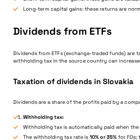
Long-term capital gains: these returns are norma
Dividends from ETFs
Dividends from ETFs (exchange-traded funds) are taxe
withholding tax in the source country can increase th
Taxation of dividends in Slovakia
Dividends are a share of the profits paid by a compa
Withholding tax:
Withholding tax is automatically paid when the 
The withholding tax rate is
10% or 35%
for FOs; 