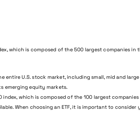
coming conference
x, which is composed of the 500 largest companies in the
he entire U.S. stock market, including small, mid and larg
ks emerging equity markets.
0 index, which is composed of the 100 largest companies
lable. When choosing an ETF, it is important to consider 