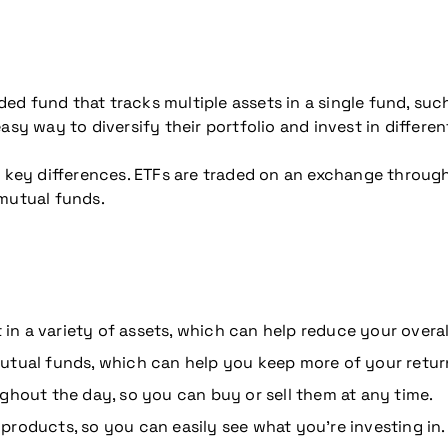
ed fund that tracks multiple assets in a single fund, suc
asy way to diversify their portfolio and invest in differen
e key differences. ETFs are traded on an exchange throug
 mutual funds.
 in a variety of assets, which can help reduce your overall
utual funds, which can help you keep more of your retur
ghout the day, so you can buy or sell them at any time.
roducts, so you can easily see what you’re investing in.