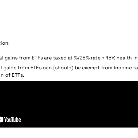
ion:
al gains from ETFs are taxed at %/25% rate + 15% health i
tal gains from ETFs can (should) be exempt from income 
n of ETFs.