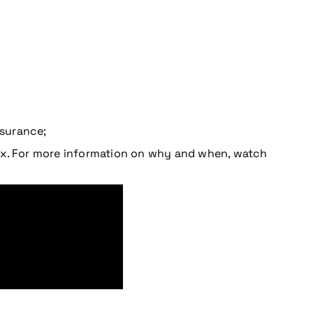
nsurance;
tax. For more information on why and when, watch