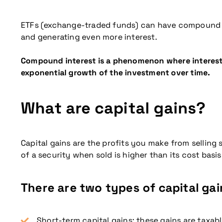
ETFs (exchange-traded funds) can have compound in
and generating even more interest.
Compound interest is a phenomenon where interest is
exponential growth of the investment over time.
What are capital gains?
Capital gains are the profits you make from selling
of a security when sold is higher than its cost basis
More information
There are two types of capital gai
Short-term capital gains: these gains are taxable