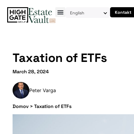
Kontakt
English
Taxation of ETFs
March 28, 2024
Peter Varga
Domov
>
Taxation of ETFs