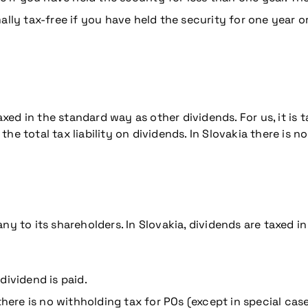
lly tax-free if you have held the security for one year o
d in the standard way as other dividends. For us, it is t
e total tax liability on dividends. In Slovakia there is no
ny to its shareholders. In Slovakia, dividends are taxed i
dividend is paid.
there is no withholding tax for POs (except in special case