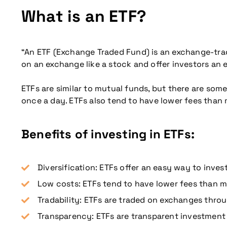
What is an ETF?
“An ETF (Exchange Traded Fund) is an exchange-trad
on an exchange like a stock and offer investors an e
ETFs are similar to mutual funds, but there are som
once a day. ETFs also tend to have lower fees than
Benefits of investing in ETFs:
Diversification: ETFs offer an easy way to invest
Low costs: ETFs tend to have lower fees than m
Tradability: ETFs are traded on exchanges throu
Transparency: ETFs are transparent investment p