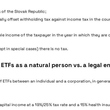
s of the Slovak Republic;
lly offset withholding tax against income tax in the coun
le income of the taxpayer in the year in which they are c
pt in special cases) there is no tax.
 ETFs as a natural person vs. a legal e
of ETFs between an individual and a corporation, in genera
capital income at a 19%/25% tax rate and a 15% health in