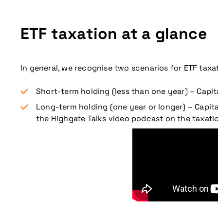
ETF taxation at a glance
In general, we recognise two scenarios for ETF taxat
Short-term holding (less than one year) – Capit
Long-term holding (one year or longer) – Capi
the Highgate Talks video podcast on the taxatio