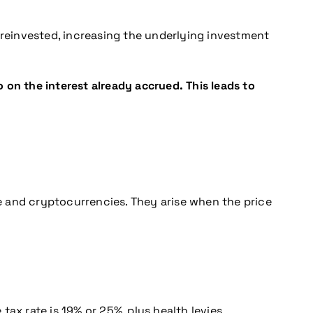
reinvested, increasing the underlying investment
 on the interest already accrued. This leads to
te and cryptocurrencies. They arise when the price
tax rate is 19% or 25%, plus health levies.