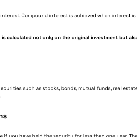
terest. Compound interest is achieved when interest is 
 calculated not only on the original investment but also
 securities such as stocks, bonds, mutual funds, real esta
.
ns
 if you have held the security for less than one year. The 