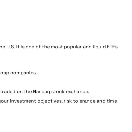
 U.S. It is one of the most popular and liquid ETFs
e cap companies.
 traded on the Nasdaq stock exchange.
your investment objectives, risk tolerance and time