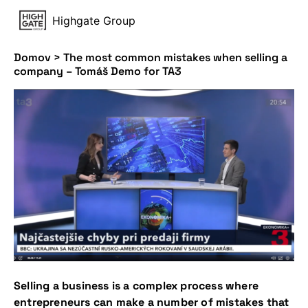
Highgate Group
Domov
>
The most common mistakes when selling a
company – Tomáš Demo for TA3
Selling a business is a complex process where
entrepreneurs can make a number of mistakes that