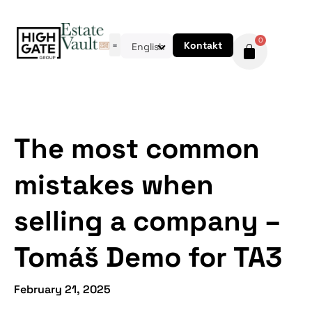
0
Kontakt
English
The most common
mistakes when
selling a company –
Tomáš Demo for TA3
February 21, 2025