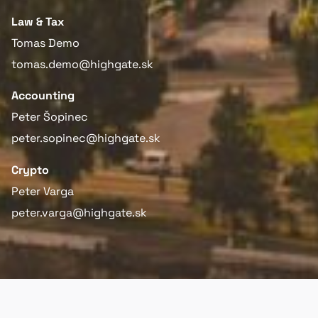
Law & Tax
Tomas Demo
tomas.demo@highgate.sk
Accounting
Peter Šopinec
peter.sopinec@highgate.sk
Crypto
Peter Varga
peter.varga@highgate.sk