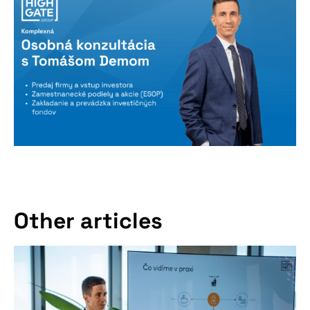
Other articles