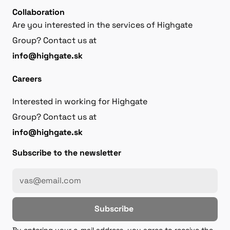
Collaboration
Are you interested in the services of Highgate
Group? Contact us at
info@highgate.sk
Careers
Interested in working for Highgate
Group? Contact us at
info@highgate.sk
Subscribe to the newsletter
Subscribe
By entering your e-mail address, you agree to receive the