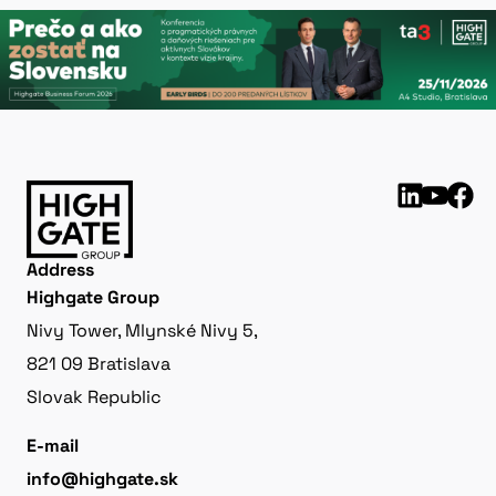
Address
Highgate Group
Nivy Tower, Mlynské Nivy 5,
821 09 Bratislava
Slovak Republic
E-mail
info@highgate.sk