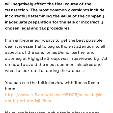
will negatively affect the final course of the
transaction. The most common oversights include
incorrectly determining the value of the company,
inadequate preparation for the sale or incorrectly
chosen legal and tax procedures.
If an entrepreneur wants to get the best possible
deal, it is essential to pay sufficient attention to all
aspects of the sale. Tomas Demo, partner and
attorney at Highgate Group, was interviewed by TA3
on how to avoid the most common mistakes and
what to look out for during the process.
You can see the full interview with Tomas Demo
here:
https://www.ta3.com/relacia/981105/najcastejsie-
chyby-pri-predaji-firmy
If you are interested in this topic, please do not