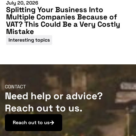
July 20, 2026
Splitting Your Business Into
Multiple Companies Because of
VAT? This Could Be a Very Costly
Mistake
Interesting topics
CONTACT
Need help or advice?
Reach out to us.
Reach out to us