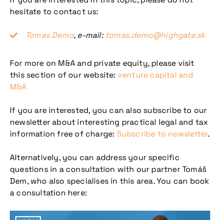
hesitate to contact us:
Tomas Demo
, e-mail:
tomas.demo@highgate.sk
For more on M&A and private equity, please visit
this section of our website:
venture capital and
M&A
If you are interested, you can also subscribe to our
newsletter about interesting practical legal and tax
information free of charge:
Subscribe to newsletter
.
Alternatively, you can address your specific
questions in a consultation with our partner Tomáš
Dem, who also specialises in this area. You can book
a consultation here: