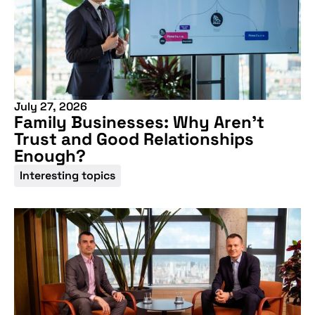
July 27, 2026
Family Businesses: Why Aren’t
Trust and Good Relationships
Enough?
Interesting topics