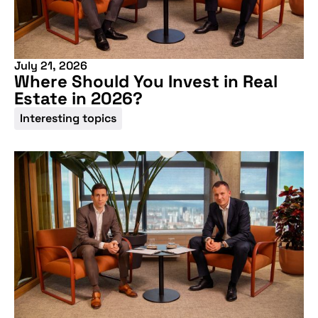
July 21, 2026
Where Should You Invest in Real
Estate in 2026?
Interesting topics