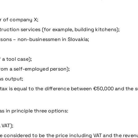
or of company X;
ruction services (for example, building kitchens);
rsons – non-businessmen in Slovakia;
 a tool case);
rom a self-employed person);
as output;
 tax is equal to the difference between €50,000 and the su
s in principle three options:
 VAT);
 be considered to be the price including VAT and the reve