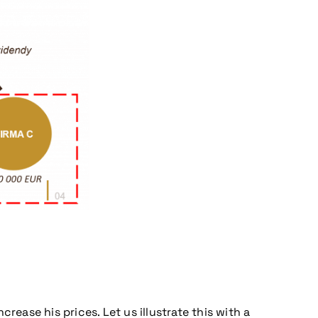
ease his prices. Let us illustrate this with a