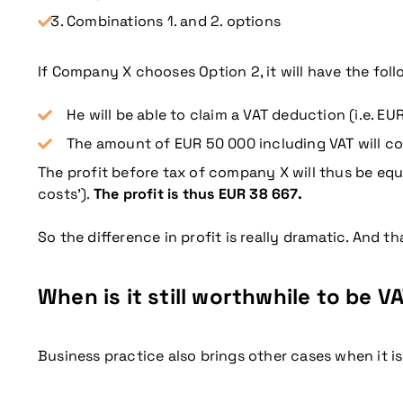
Combinations 1. and 2. options
If Company X chooses Option 2, it will have the fo
He will be able to claim a VAT deduction (i.e. EU
The amount of EUR 50 000 including VAT will con
The profit before tax of company X will thus be equa
costs’).
The profit is thus EUR 38 667.
So the difference in profit is really dramatic. And 
When is it still worthwhile to be 
Business practice also brings other cases when it is