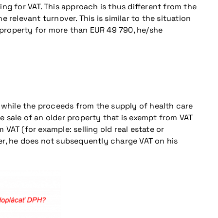
ng for VAT. This approach is thus different from the
elevant turnover. This is similar to the situation
 a property for more than EUR 49 790, he/she
, while the proceeds from the supply of health care
he sale of an older property that is exempt from VAT
 VAT (for example: selling old real estate or
ayer, he does not subsequently charge VAT on his