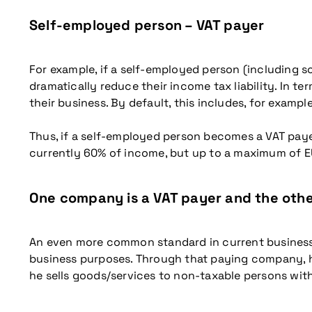
Self-employed person – VAT payer
For example, if a self-employed person (including so
dramatically reduce their income tax liability. In t
their business. By default, this includes, for exampl
Thus, if a self-employed person becomes a VAT payer, 
currently 60% of income, but up to a maximum of E
One company is a VAT payer and the oth
An even more common standard in current business 
business purposes. Through that paying company, he
he sells goods/services to non-taxable persons wit