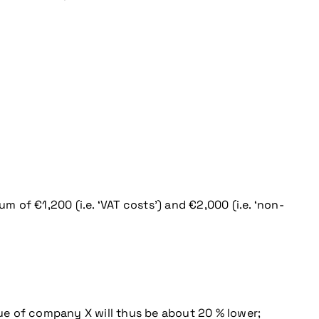
m of €1,200 (i.e. ‘VAT costs’) and €2,000 (i.e. ‘non-
nue of company X will thus be about 20 % lower;