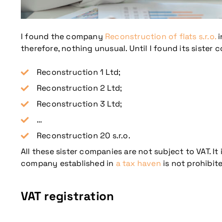
I found the company
Reconstruction of flats s.r.o.
i
therefore, nothing unusual. Until I found its sister 
Reconstruction 1 Ltd;
Reconstruction 2 Ltd;
Reconstruction 3 Ltd;
…
Reconstruction 20 s.r.o.
All these sister companies are not subject to VAT. 
company established in
a tax haven
is not prohibite
VAT registration