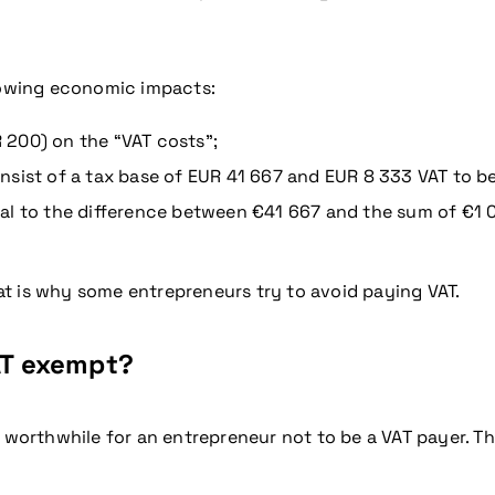
llowing economic impacts:
R 200) on the “VAT costs”;
sist of a tax base of EUR 41 667 and EUR 8 333 VAT to be
l to the difference between €41 667 and the sum of €1 000
that is why some entrepreneurs try to avoid paying VAT.
VAT exempt?
 worthwhile for an entrepreneur not to be a VAT payer. Th