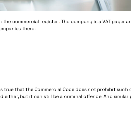
n the commercial register
.
The company is a VAT payer and
companies there:
It is true that the Commercial Code does not prohibit suc
d either, but it can still be a criminal offence. And similarl