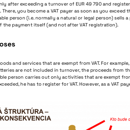
ly after exceeding a turnover of EUR 49 790 and registeri
here, you become a VAT payer as soon as you exceed the r
able person (i.e. normally a natural or legal person) sells
 the payment itself (and not after VAT registration).
poses
goods and services that are exempt from VAT. For example
otteries are not included in turnover, the proceeds from t
ble person carries out only activities that are exempt from
exceeded, he has to register for VAT. However, as a VAT p