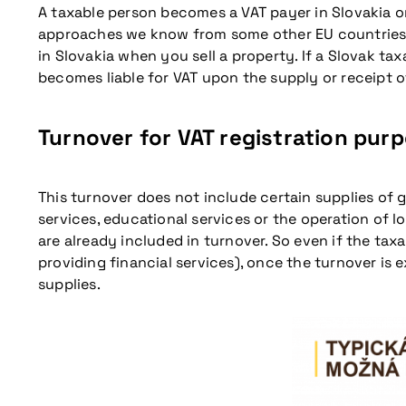
A taxable person becomes a VAT payer in Slovakia on
approaches we know from some other EU countries. T
in Slovakia when you sell a property. If a Slovak tax
becomes liable for VAT upon the supply or receipt of
Turnover for VAT registration pur
This turnover does not include certain supplies of 
services, educational services or the operation of l
are already included in turnover. So even if the taxa
providing financial services), once the turnover is 
supplies.