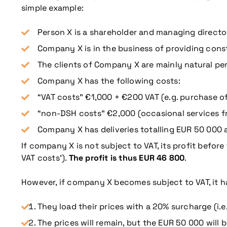
simple example:
Person X is a shareholder and managing direct
Company X is in the business of providing const
The clients of Company X are mainly natural pe
Company X has the following costs:
“VAT costs” €1,000 + €200 VAT (e.g. purchase of
“non-DSH costs” €2,000 (occasional services f
Company X has deliveries totalling EUR 50 000 
If company X is not subject to VAT, its profit before
VAT costs’).
The profit is thus EUR 46 800
.
More information
However, if company X becomes subject to VAT, it ha
They load their prices with a 20% surcharge (i.e.
The prices will remain, but the EUR 50 000 will