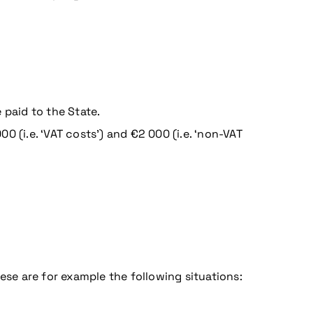
 paid to the State.
 (i.e. ‘VAT costs’) and €2 000 (i.e. ‘non-VAT
ese are for example the following situations: