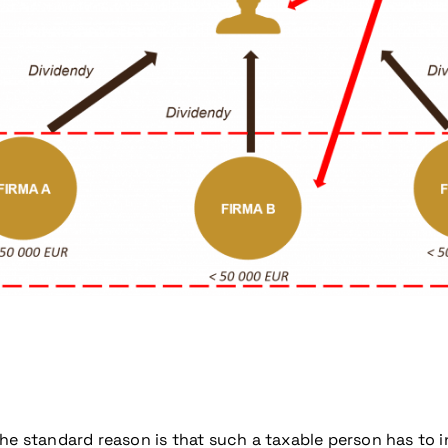
coming conference
e standard reason is that such a taxable person has to incr