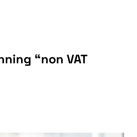
inning “non VAT