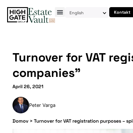
Kontakt
English
Turnover for VAT reg
companies”
April 26, 2021
Peter Varga
Domov
>
Turnover for VAT registration purposes – s