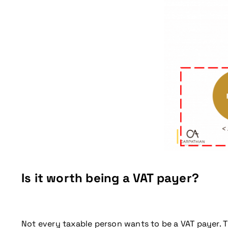
Don't miss our up
Is it worth being a VAT payer?
Not every taxable person wants to be a VAT payer. Th