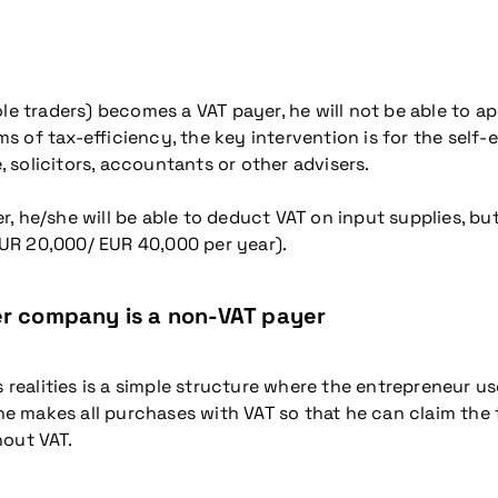
le traders) becomes a VAT payer, he will not be able to ap
erms of tax-efficiency, the key intervention is for the se
e, solicitors, accountants or other advisers.
he/she will be able to deduct VAT on input supplies, but w
UR 20,000/ EUR 40,000 per year).
er company is a non-VAT payer
realities is a simple structure where the entrepreneur
 makes all purchases with VAT so that he can claim the 
hout VAT.