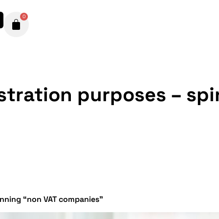
0
istration purposes – sp
pinning “non VAT companies”