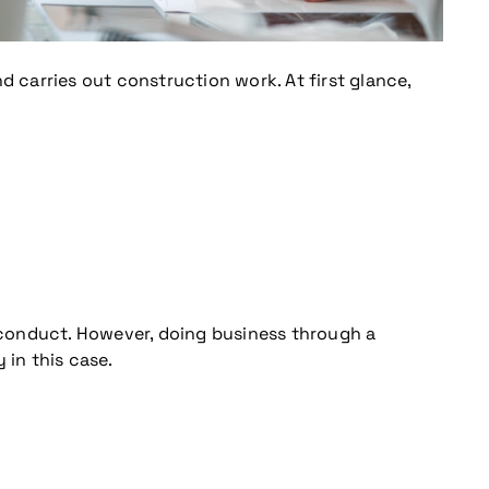
 carries out construction work. At first glance,
h conduct. However, doing business through a
y in this case.