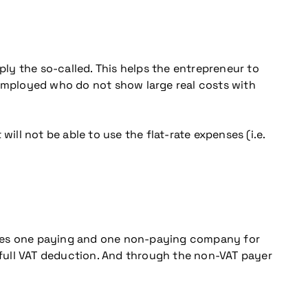
ply the so-called. This helps the entrepreneur to
lf-employed who do not show large real costs with
ill not be able to use the flat-rate expenses (i.e.
 uses one paying and one non-paying company for
full VAT deduction. And through the non-VAT payer