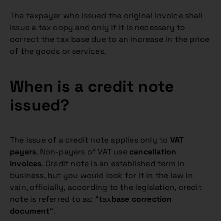
The taxpayer who issued the original invoice shall
issue a tax copy and only if it is necessary to
correct the tax base due to an increase in the price
of the goods or services.
When is a credit note
issued?
The issue of a credit note applies only to
VAT
payers
. Non-payers of VAT use
cancellation
invoices
. Credit note is an established term in
business, but you would look for it in the law in
vain, officially, according to the legislation, credit
note is referred to as: “tax
base correction
document
“.