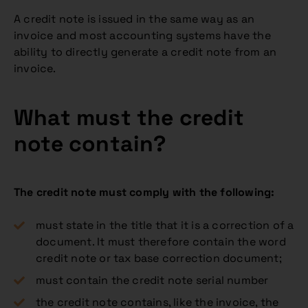
A credit note is issued in the same way as an
invoice and most accounting systems have the
ability to directly generate a credit note from an
invoice.
What must the credit
note contain?
The credit note must comply with the following:
must state in the title that it is a correction of a
document. It must therefore contain the word
credit note or tax base correction document;
must contain the credit note serial number
the credit note contains, like the invoice, the