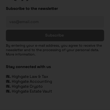
Subscribe to the newsletter
Subscribe
By entering your e-mail address, you agree to receive the
newsletter and to the processing of your personal data.
More information.
Stay connected with us
IN.
Highgate Law & Tax
IN.
Highgate Accounting
IN.
Highgate Crypto
IN.
Highgate Estate Vault