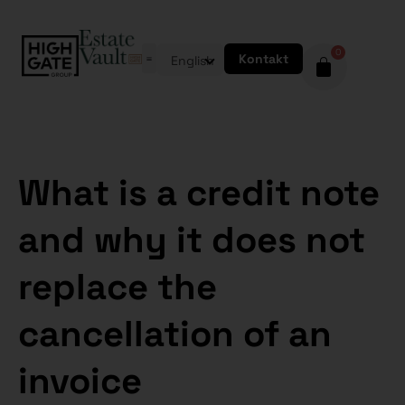
0
Kontakt
English
What is a credit note
and why it does not
replace the
cancellation of an
invoice