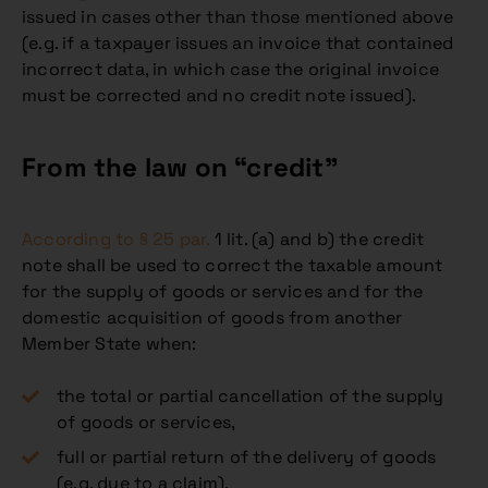
issued in cases other than those mentioned above
(e.g. if a taxpayer issues an invoice that contained
incorrect data, in which case the original invoice
must be corrected and no credit note issued).
From the law on “credit”
According to § 25 par.
1 lit. (a) and b) the credit
note shall be used to correct the taxable amount
for the supply of goods or services and for the
domestic acquisition of goods from another
Member State when:
the total or partial cancellation of the supply
of goods or services,
full or partial return of the delivery of goods
(e.g. due to a claim),