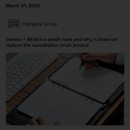
March 31, 2020
Highgate Group
Domov
>
What is a credit note and why it does not
replace the cancellation of an invoice