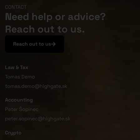
CONTACT
Need help or advice?
Reach out to us.
Reach out to us
Law & Tax
Tomas Demo
tomas.demo@highgate.sk
Accounting
Peter Šopinec
peter.sopinec@highgate.sk
Crypto