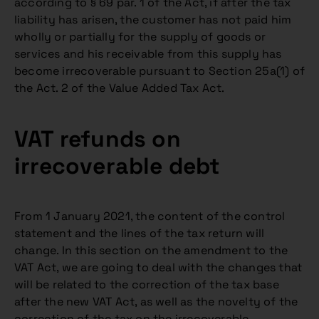
according to § 69 par. 1 of the Act, if after the tax
liability has arisen, the customer has not paid him
wholly or partially for the supply of goods or
services and his receivable from this supply has
become irrecoverable pursuant to Section 25a(1) of
the Act. 2 of the Value Added Tax Act.
VAT refunds on
irrecoverable debt
From 1 January 2021, the content of the control
statement and the lines of the tax return will
change. In this section on the amendment to the
VAT Act, we are going to deal with the changes that
will be related to the correction of the tax base
after the new VAT Act, as well as the novelty of the
correction of the tax on the irrecoverable