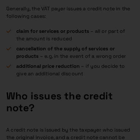
Generally, the VAT payer issues a credit note in the
following cases:
claim for services or products
– all or part of
the amount is reduced
cancellation of the supply of services or
products
– e.g. in the event of a wrong order
additional price reduction
– if you decide to
give an additional discount
Who issues the credit
note?
A credit note is issued by the taxpayer who issued
the original invoice, and a credit note cannot be