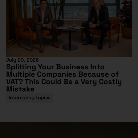
July 20, 2026
Splitting Your Business Into
Multiple Companies Because of
VAT? This Could Be a Very Costly
Mistake
Interesting topics