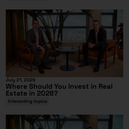
July 21, 2026
Where Should You Invest in Real
Estate in 2026?
Interesting topics