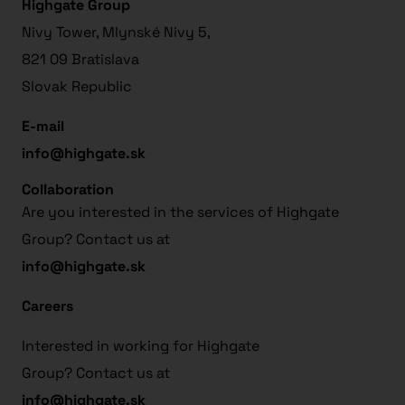
Highgate Group
Nivy Tower, Mlynské Nivy 5,
821 09 Bratislava
Slovak Republic
E-mail
info@highgate.sk
Collaboration
Are you interested in the services of Highgate
Group? Contact us at
info@highgate.sk
Careers
Interested in working for Highgate
Group? Contact us at
info@highgate.sk