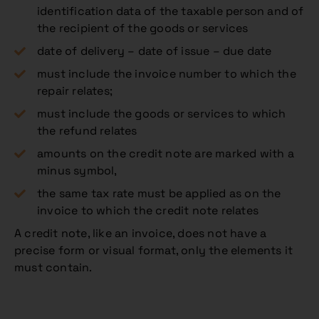
identification data of the taxable person and of
the recipient of the goods or services
date of delivery – date of issue – due date
must include the invoice number to which the
repair relates;
must include the goods or services to which
the refund relates
amounts on the credit note are marked with a
minus symbol,
the same tax rate must be applied as on the
invoice to which the credit note relates
A credit note, like an invoice, does not have a
precise form or visual format, only the elements it
must contain.