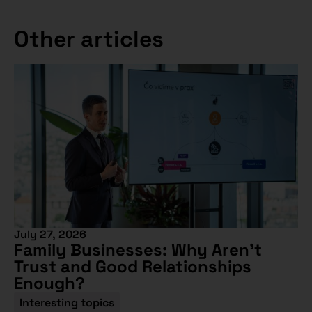
Other articles
July 27, 2026
Family Businesses: Why Aren’t
Trust and Good Relationships
Enough?
Interesting topics