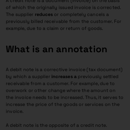
A credit note is a document (invoice) on the basis
of which the originally issued invoice is corrected.
The supplier
reduces
or completely cancels a
previously billed receivable from the customer. For
example, due to a claim or return of goods.
What is an annotation
A debit note is a corrective invoice (tax document)
by which a supplier
increases a
previously settled
receivable from a customer. For example, due to
overwork or other change where the amount on
the invoice needs to be increased. Thus, it serves to
increase the price of the goods or services on the
invoice.
A debit note is the opposite of a credit note.