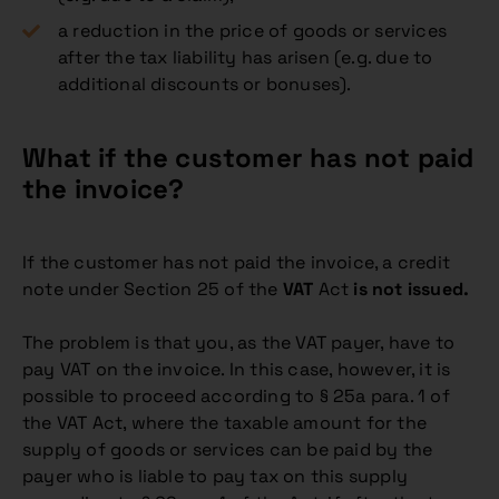
a reduction in the price of goods or services
after the tax liability has arisen (e.g. due to
additional discounts or bonuses).
What if the customer has not paid
the invoice?
If the customer has not paid the invoice, a credit
note under Section 25 of the
VAT
Act
is not issued.
The problem is that you, as the VAT payer, have to
pay VAT on the invoice. In this case, however, it is
possible to proceed according to § 25a para. 1 of
the VAT Act, where the taxable amount for the
supply of goods or services can be paid by the
payer who is liable to pay tax on this supply