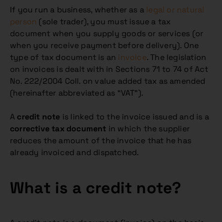
If you run a business, whether as a
legal or natural
person
(sole trader), you must issue a tax
document when you supply goods or services (or
when you receive payment before delivery). One
type of tax document is an
invoice
. The legislation
on invoices is dealt with in Sections 71 to 74 of Act
No. 222/2004 Coll. on value added tax as amended
(hereinafter abbreviated as “VAT”).
A
credit note
is linked to the invoice issued and is a
corrective tax document
in which the supplier
reduces the amount of the invoice that he has
already invoiced and dispatched.
What is a credit note?