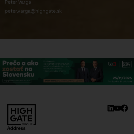
Peter Varga
peter.varga@highgate.sk
Address