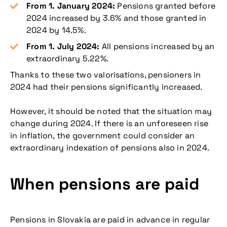
From 1. January 2024:
Pensions granted before
2024 increased by 3.6% and those granted in
2024 by 14.5%.
From 1. July 2024:
All pensions increased by an
extraordinary 5.22%.
Thanks to these two valorisations, pensioners in
2024 had their pensions significantly increased.
However, it should be noted that the situation may
change during 2024. If there is an unforeseen rise
in inflation, the government could consider an
extraordinary indexation of pensions also in 2024.
When pensions are paid
Pensions in Slovakia are paid in advance in regular