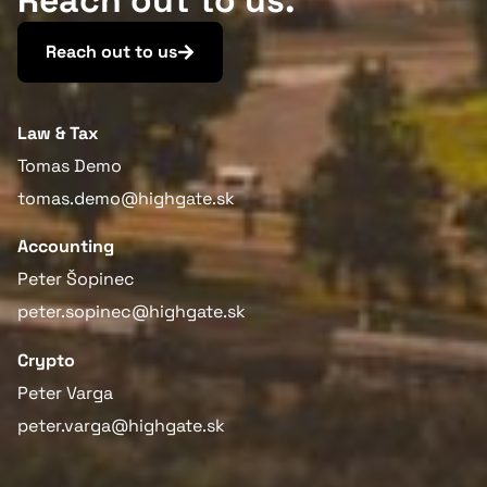
Reach out to us.
Reach out to us
Law & Tax
Tomas Demo
tomas.demo@highgate.sk
Accounting
Peter Šopinec
peter.sopinec@highgate.sk
Crypto
Peter Varga
peter.varga@highgate.sk