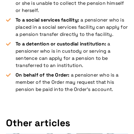
or she is unable to collect the pension himself
or herself.
To a social services facility:
a pensioner who is
placed in a social services facility can apply for
a pension transfer directly to the facility.
To a detention or custodial institution:
a
pensioner who is in custody or serving a
sentence can apply for a pension to be
transferred to an institution.
On behalf of the Order:
a pensioner who is a
member of the Order may request that his
pension be paid into the Order’s account.
Other articles