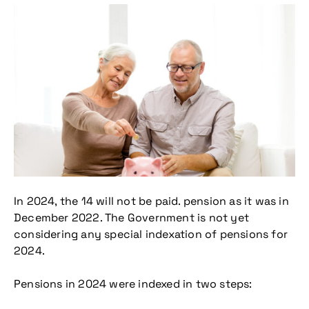
In 2024, the 14 will not be paid. pension as it was in
December 2022. The Government is not yet
considering any special indexation of pensions for
2024.
Pensions in 2024 were indexed in two steps: