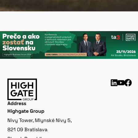
Address
Highgate Group
Nivy Tower, Mlynské Nivy 5,
821 09 Bratislava