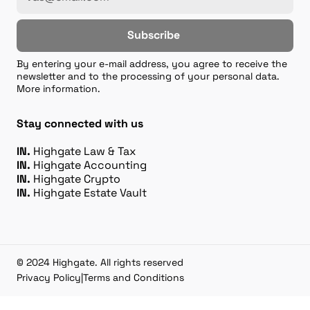
Subscribe
By entering your e-mail address, you agree to receive the
newsletter and to the processing of your personal data.
More information.
Stay connected with us
IN.
Highgate Law & Tax
IN.
Highgate Accounting
IN.
Highgate Crypto
IN.
Highgate Estate Vault
© 2024 Highgate. All rights reserved
Privacy Policy
|
Terms and Conditions