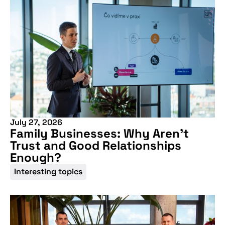
Don't miss our
upcoming
conference
July 27, 2026
Family Businesses: Why Aren’t
Trust and Good Relationships
Enough?
Interesting topics
More information