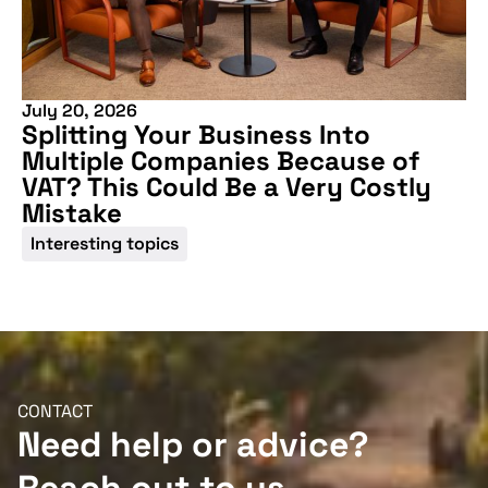
July 20, 2026
Splitting Your Business Into
Multiple Companies Because of
VAT? This Could Be a Very Costly
Mistake
Interesting topics
CONTACT
Need help or advice?