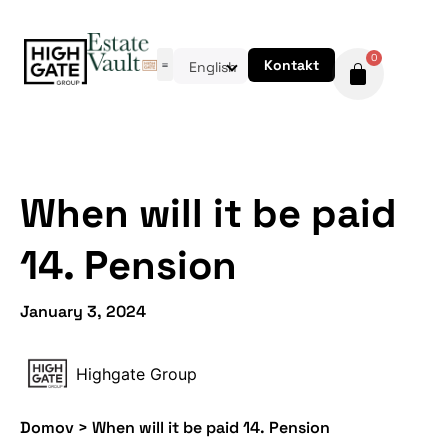
0
Kontakt
English
When will it be paid
14. Pension
January 3, 2024
Highgate Group
Domov
>
When will it be paid 14. Pension