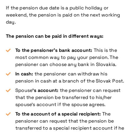
If the pension due date is a public holiday or
weekend, the pension is paid on the next working
day.
The pension can be paid in different ways:
To the pensioner’s bank account:
This is the
most common way to pay your pension. The
pensioner can choose any bank in Slovakia.
In cash:
the pensioner can withdraw his
pension in cash at a branch of the Slovak Post.
Spouse
‘s account:
the pensioner can request
that the pension be transferred to his/her
spouse’s account if the spouse agrees.
To the account of a special recipient:
The
pensioner can request that the pension be
transferred to a special recipient account if he