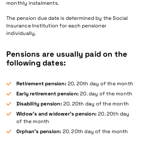
monthly instalments.
The pension due date is determined by the Social
Insurance Institution for each pensioner
individually.
Pensions are usually paid on the
following dates:
Retirement pension:
20. 20th day of the month
Early retirement pension:
20. day of the month
Disability pension:
20. 20th day of the month
Widow’s and widower’s pension:
20. 20th day
of the month
Orphan’s pension:
20. 20th day of the month