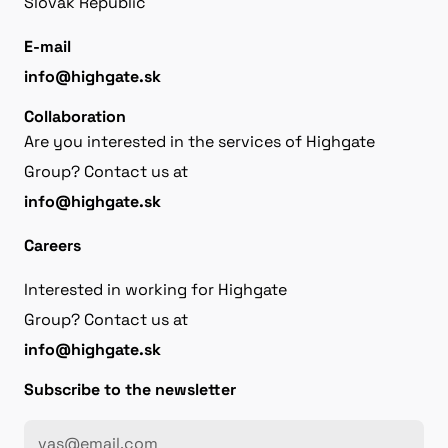
Slovak Republic
E-mail
info@highgate.sk
Collaboration
Are you interested in the services of Highgate
Group? Contact us at
info@highgate.sk
Careers
Interested in working for Highgate
Group? Contact us at
info@highgate.sk
Subscribe to the newsletter