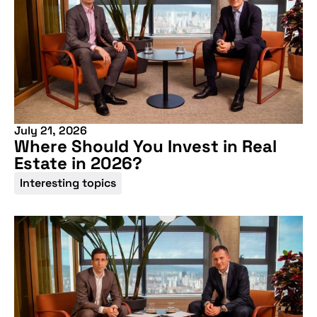
July 21, 2026
Where Should You Invest in Real
Estate in 2026?
Interesting topics