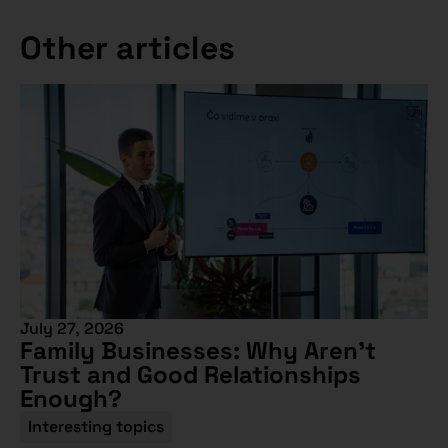
Other articles
July 27, 2026
Family Businesses: Why Aren’t
Trust and Good Relationships
Enough?
Interesting topics