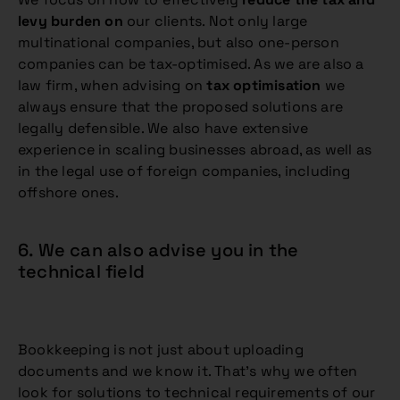
levy burden on
our clients. Not only large
multinational companies, but also one-person
companies can be tax-optimised. As we are also a
law firm, when advising on
tax optimisation
we
always ensure that the proposed solutions are
legally defensible. We also have extensive
experience in scaling businesses abroad, as well as
in the legal use of foreign companies, including
offshore ones.
6. We can also advise you in the
technical field
Bookkeeping is not just about uploading
documents and we know it. That’s why we often
look for solutions to technical requirements of our