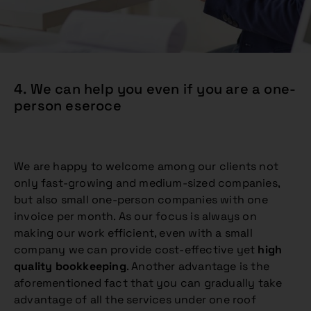
4. We can help you even if you are a one-
person eseroce
We are happy to welcome among our clients not
only fast-growing and medium-sized companies,
but also small one-person companies with one
invoice per month. As our focus is always on
making our work efficient, even with a small
company we can provide cost-effective yet
high
quality bookkeeping
. Another advantage is the
aforementioned fact that you can gradually take
advantage of all the services under one roof