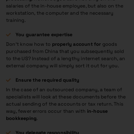
salaries of the in-house employee, but also on the
workstation, the computer and the necessary
training.
You guarantee expertise
Don’t know how to
properly account for
goods
purchased from China that you subsequently sold
to the US? Instead of a lengthy internet search, an
external company will simply sort it out for you.
Ensure the required quality
In the case of an outsourced company, a team of
specialists will look at these documents before the
actual sending of the accounts or tax return. This
way, fewer errors occur than with
in-house
bookkeeping
.
You delegate responsibility