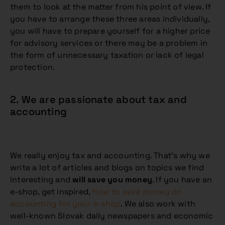
them to look at the matter from his point of view. If
you have to arrange these three areas individually,
you will have to prepare yourself for a higher price
for advisory services or there may be a problem in
the form of unnecessary taxation or lack of legal
protection.
2. We are passionate about tax and
accounting
We really enjoy tax and accounting. That’s why we
write a lot of articles and blogs on topics we find
interesting and
will save you money
. If you have an
e-shop, get inspired,
How to save money on
accounting for your e-shop
. We also work with
well-known Slovak daily newspapers and economic