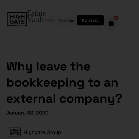
0
Kontakt
English
Why leave the
bookkeeping to an
external company?
January 30, 2020
Highgate Group