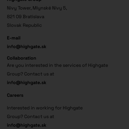
Nivy Tower, Mlynské Nivy 5,
821 09 Bratislava
Slovak Republic
E-mail
info@highgate.sk
Collaboration
Are you interested in the services of Highgate
Group? Contact us at
info@highgate.sk
Careers
Interested in working for Highgate
Group? Contact us at
info@highgate.sk