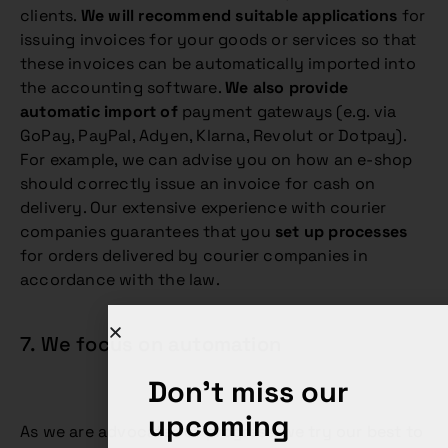
clients.
We will recommend suitable applications
for
issuing invoices for your goods or services so that
these invoices can be automatically imported into
the accounting software.
We also provide
automatic import of
payment gateways (e.g. via
GoPay, PayPal, Adyen, Klarna, Revolut or Dotpay).
For example, we can advise you on how an e-shop
should correctly issue an invoice for cash on
delivery. Our extensive experience with courier
companies guarantees that you
set up processes
for orders delivered by courier companies in
accordance with the law.
7. We focus on automation
Don't miss our
upcoming
As we are advocates of progress, we try our best to