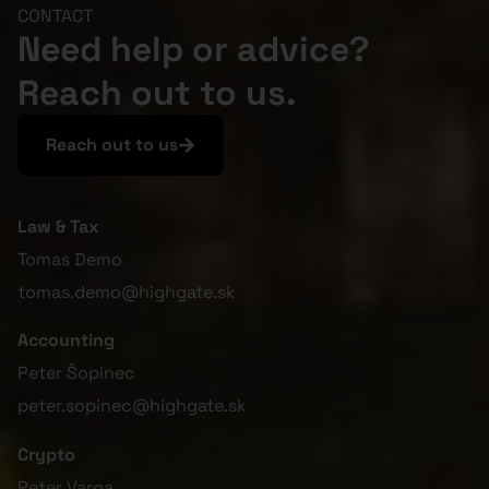
CONTACT
Need help or advice?
Reach out to us.
Reach out to us
Law & Tax
Tomas Demo
tomas.demo@highgate.sk
Accounting
Peter Šopinec
peter.sopinec@highgate.sk
Crypto
Peter Varga