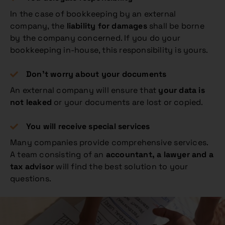
In the case of bookkeeping by an external
company, the
liability for damages
shall be borne
by the company concerned. If you do your
bookkeeping in-house, this responsibility is yours.
Don’t worry about your documents
An external company will ensure that
your data is
not leaked
or your documents are lost or copied.
You will receive special services
Many companies provide comprehensive services.
A team consisting of an
accountant, a lawyer and a
tax advisor
will find the best solution to your
questions.