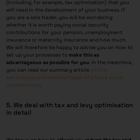
(including, for example, tax optimization) that you
will need in the development of your business. If
you are a sole trader, you will be wondering
whether it is worth paying social security
contributions for your pension, unemployment
insurance or maternity insurance and how much.
We will therefore be happy to advise you on how to
set up your processes to
make this as
advantageous as possible for you
. In the meantime,
you can read our summary article
on the
advantages and disadvantages of paying social
contributions
.
5. We deal with tax and levy optimisation
in detail
We focus on how to effectively
reduce the tax and