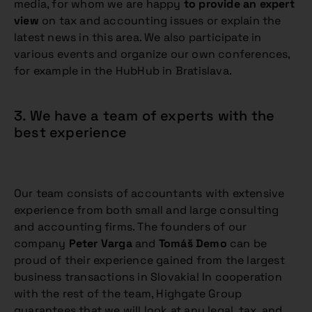
media, for whom we are happy
to provide an expert
view
on tax and accounting issues or explain the
latest news in this area. We also participate in
various events and organize our own conferences,
for example in the HubHub in Bratislava.
3. We have a team of experts with the
best experience
Our team consists of accountants with extensive
experience from both small and large consulting
and accounting firms. The founders of our
company
Peter Varga
and
Tomáš Demo
can be
proud of their experience gained from the largest
business transactions in Slovakia! In cooperation
with the rest of the team, Highgate Group
guarantees that we will look at any legal, tax, and