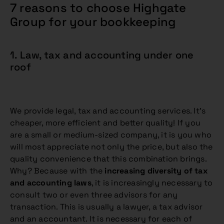
7 reasons to choose Highgate
Group for your bookkeeping
1. Law, tax and accounting under one
roof
We provide legal, tax and accounting services. It’s
cheaper, more efficient and better quality! If you
are a small or medium-sized company, it is you who
will most appreciate not only the price, but also the
quality convenience that this combination brings.
Why? Because with the
increasing diversity of tax
and accounting laws
, it is increasingly necessary to
consult two or even three advisors for any
transaction. This is usually a lawyer, a tax advisor
and an accountant. It is necessary for each of