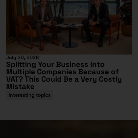
July 20, 2026
Splitting Your Business Into
Multiple Companies Because of
VAT? This Could Be a Very Costly
Mistake
Interesting topics