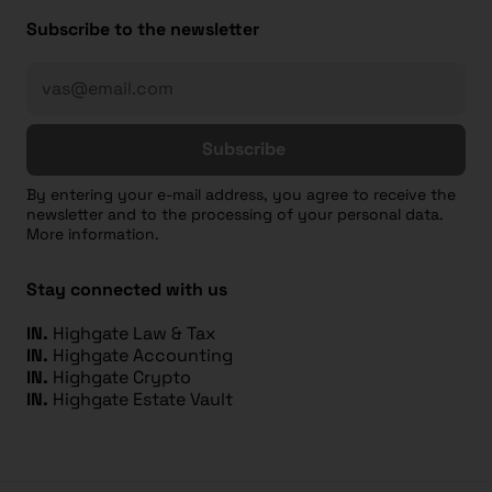
Subscribe to the newsletter
Subscribe
By entering your e-mail address, you agree to receive the
newsletter and to the processing of your personal data.
More information.
Stay connected with us
IN.
Highgate Law & Tax
IN.
Highgate Accounting
IN.
Highgate Crypto
IN.
Highgate Estate Vault