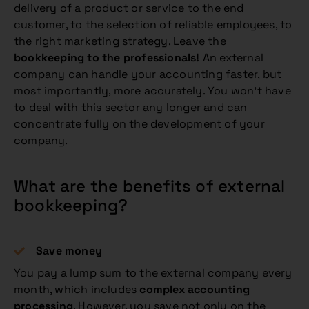
delivery of a product or service to the end
customer, to the selection of reliable employees, to
the right marketing strategy. Leave the
bookkeeping to the professionals!
An external
company can handle your accounting faster, but
most importantly, more accurately. You won’t have
to deal with this sector any longer and can
concentrate fully on the development of your
company.
What are the benefits of external
bookkeeping?
Save money
You pay a lump sum to the external company every
month, which includes
complex accounting
processing
. However, you save not only on the