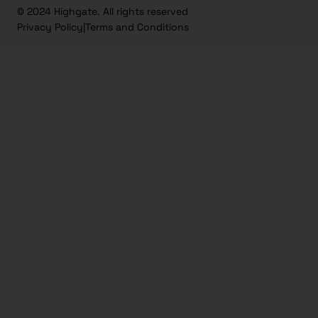
© 2024 Highgate. All rights reserved
Privacy Policy
|
Terms and Conditions