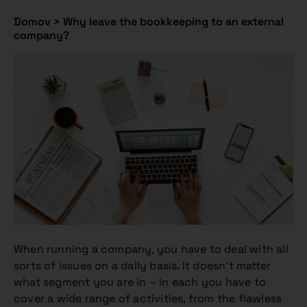
Domov
>
Why leave the bookkeeping to an external
company?
When running a company, you have to deal with all
sorts of issues on a daily basis. It doesn’t matter
what segment you are in – in each you have to
cover a wide range of activities, from the flawless