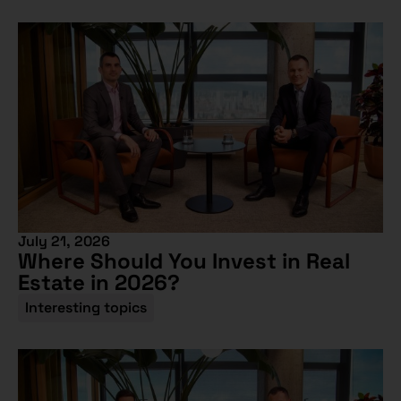
July 21, 2026
Where Should You Invest in Real
Estate in 2026?
Interesting topics