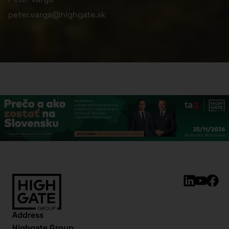
peter.varga@highgate.sk
Address
Highgate Group