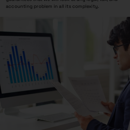
accounting problem in all its complexity.