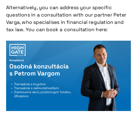
Alternatively, you can address your specific
questions in a consultation with our partner Peter
Varga, who specialises in financial regulation and
tax law. You can book a consultation here:
Don't miss our
upcoming
conference