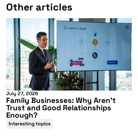
Other articles
More information
July 27, 2026
Family Businesses: Why Aren’t
Trust and Good Relationships
Enough?
Interesting topics