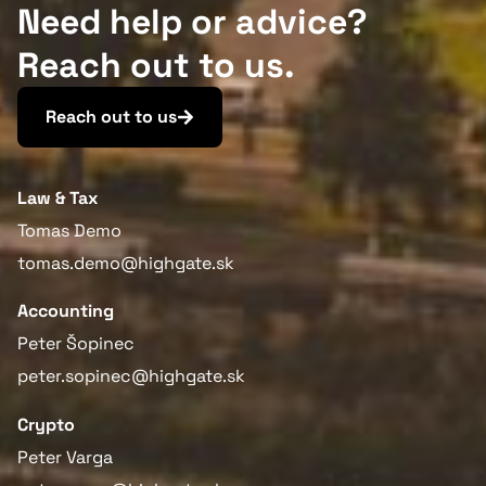
Need help or advice?
Reach out to us.
Reach out to us
Law & Tax
Tomas Demo
tomas.demo@highgate.sk
Accounting
Peter Šopinec
peter.sopinec@highgate.sk
Crypto
Peter Varga