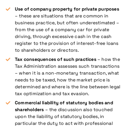
Use of company property for private purposes
– these are situations that are common in
business practice, but often underestimated –
from the use of a company car for private
driving, through excessive cash in the cash
register to the provision of interest-free loans
to shareholders or directors.
Tax consequences of such practices
– how the
Tax Administration assesses such transactions
– when it is a non-monetary transaction, what
needs to be taxed, how the market price is
determined and where is the line between legal
tax optimization and tax evasion.
Commercial liability of statutory bodies and
shareholders
– the discussion also touched
upon the liability of statutory bodies, in
particular the duty to act with professional