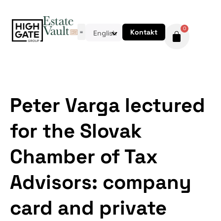
0
Kontakt
English
Peter Varga lectured
for the Slovak
Chamber of Tax
Advisors: company
card and private