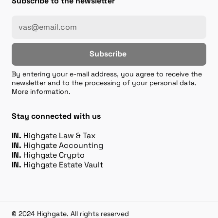
Subscribe to the newsletter
Subscribe
By entering your e-mail address, you agree to receive the
newsletter and to the processing of your personal data.
More information.
Stay connected with us
IN.
Highgate Law & Tax
IN.
Highgate Accounting
IN.
Highgate Crypto
IN.
Highgate Estate Vault
© 2024 Highgate. All rights reserved