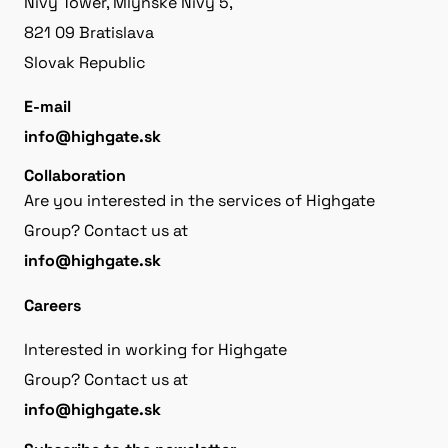
Nivy Tower, Mlynské Nivy 5,
821 09 Bratislava
Slovak Republic
E-mail
info@highgate.sk
Collaboration
Are you interested in the services of Highgate
Group? Contact us at
info@highgate.sk
Careers
Interested in working for Highgate
Group? Contact us at
info@highgate.sk