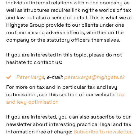
individual internal relations within the company as
well as structures requires linking the worlds of tax
and law but also a sense of detail. This is what we at
Highgate Group provide to our clients under one
roof, minimising adverse effects, whether on the
company or the statutory officers themselves.
If you are interested in this topic, please do not
hesitate to contact us:
Peter Varga
, e-mail:
peter.varga@highgate.sk
For more on tax and in particular tax and levy
optimisation, see this section of our website:
tax
and levy optimisation
If you are interested, you can also subscribe to our
newsletter about interesting practical legal and tax
information free of charge:
Subscribe to newsletter
.