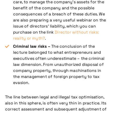
care, to manage the company’s assets for the
benefit of the company and the possible
consequences of a breach of these duties. We
are also preparing a very useful webinar on the
issue of directors’ liability, which you can
purchase on the link
Director without risks:
reality or myth?
.
Criminal law risks –
The conclusion of the
lecture belonged to what entrepreneurs and
executives often underestimate – the criminal
law dimension. From unauthorized disposal of
company property, through machinations in
the management of foreign property to tax
evasion.
The line between legal and illegal tax optimisation,
also in this sphere, is often very thin in practice. Its
correct assessment and subsequent adjustment of