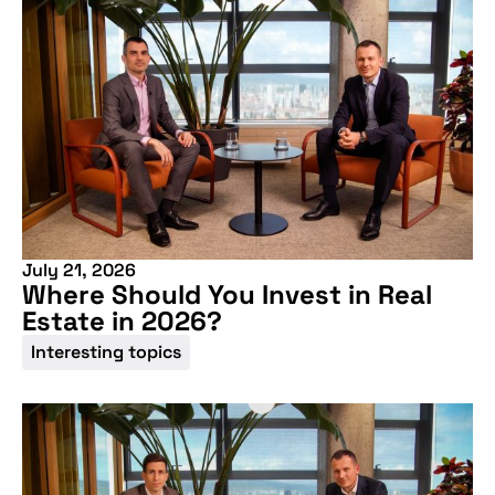
July 21, 2026
Where Should You Invest in Real
Estate in 2026?
Interesting topics