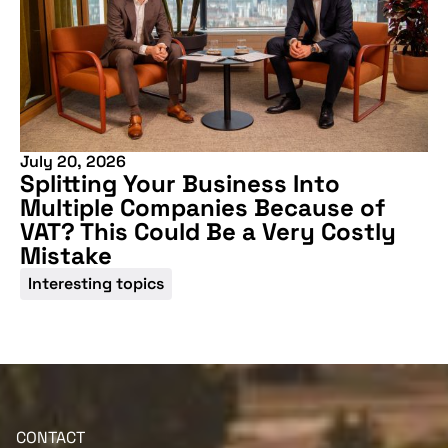
July 20, 2026
Splitting Your Business Into
Multiple Companies Because of
VAT? This Could Be a Very Costly
Mistake
Interesting topics
CONTACT