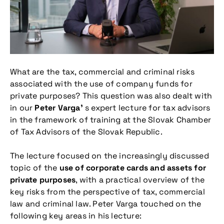
What are the tax, commercial and criminal risks
associated with the use of company funds for
private purposes? This question was also dealt with
in our
Peter Varga’
s expert lecture for tax advisors
in the framework of training at the Slovak Chamber
of Tax Advisors of the Slovak Republic.
The lecture focused on the increasingly discussed
topic of the
use of corporate cards and assets for
private purposes
, with a practical overview of the
key risks from the perspective of tax, commercial
law and criminal law. Peter Varga touched on the
following key areas in his lecture: