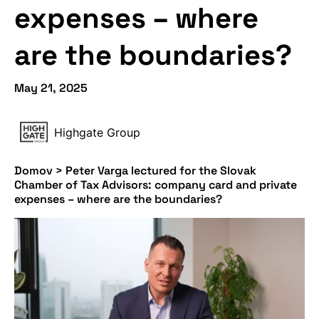
expenses – where
are the boundaries?
May 21, 2025
Highgate Group
Domov
>
Peter Varga lectured for the Slovak
Chamber of Tax Advisors: company card and private
expenses – where are the boundaries?