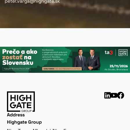
peter.varga@highgate.sk
Address
Highgate Group