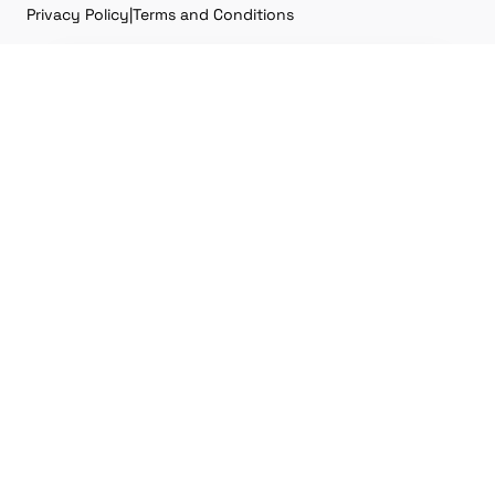
Privacy Policy
|
Terms and Conditions