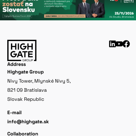
Address
Highgate Group
Nivy Tower, Mlynské Nivy 5,
821 09 Bratislava
Slovak Republic
E-mail
info@highgate.sk
Collaboration