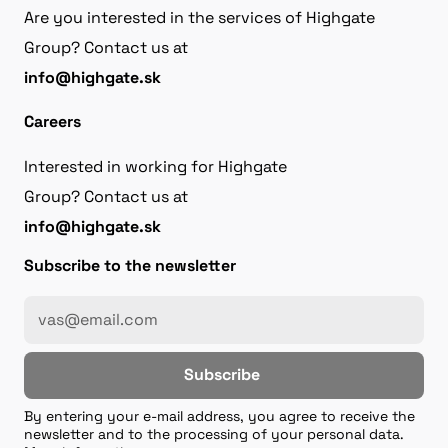
Are you interested in the services of Highgate
Group? Contact us at
info@highgate.sk
Careers
Interested in working for Highgate
Group? Contact us at
info@highgate.sk
Subscribe to the newsletter
Subscribe
By entering your e-mail address, you agree to receive the
newsletter and to the processing of your personal data.