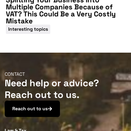
Multiple Companies Because of
VAT? This Could Be a Very Costly
Mistake
Interesting topics
CONTACT
Need help or advice?
Reach out to us.
Reach out to us
Law & Tax