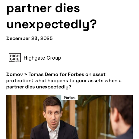
partner dies
unexpectedly?
December 23, 2025
Highgate Group
Domov
>
Tomas Demo for Forbes on asset
protection: what happens to your assets when a
partner dies unexpectedly?