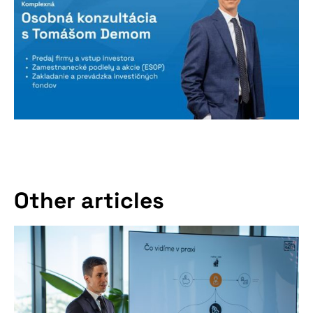
Other articles