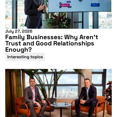
July 27, 2026
Family Businesses: Why Aren’t
Trust and Good Relationships
Enough?
Interesting topics