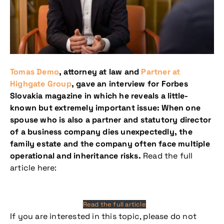
Tomas Demo
, attorney at law and
Partner at
Highgate Group
, gave an interview for Forbes
Slovakia magazine in which he reveals a little-
known but extremely important issue: When one
spouse who is also a partner and statutory director
of a business company dies unexpectedly, the
family estate and the company often face multiple
operational and inheritance risks.
Read the full
article here:
Read the full article
If you are interested in this topic, please do not