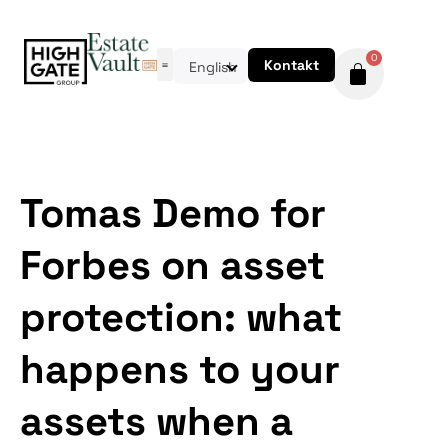
0
Kontakt
English
Tomas Demo for
Forbes on asset
protection: what
happens to your
assets when a