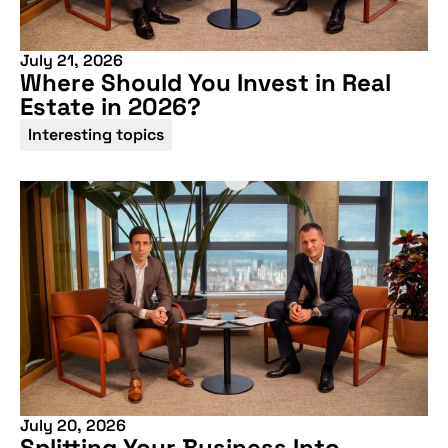
July 21, 2026
Where Should You Invest in Real
Estate in 2026?
Interesting topics
July 20, 2026
Splitting Your Business Into