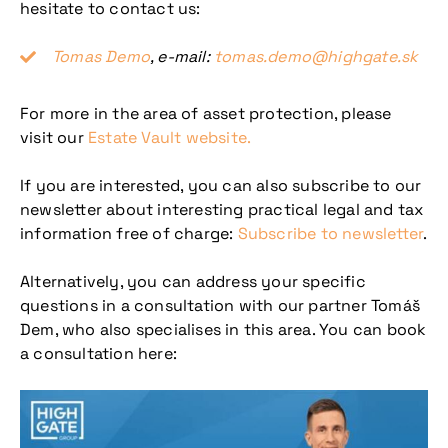
hesitate to contact us:
Tomas Demo
, e-mail:
tomas.demo@highgate.sk
For more in the area of asset protection, please
visit our
Estate Vault website.
If you are interested, you can also subscribe to our
newsletter about interesting practical legal and tax
information free of charge:
Subscribe to newsletter
.
Alternatively, you can address your specific
questions in a consultation with our partner Tomáš
Dem, who also specialises in this area. You can book
a consultation here: