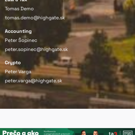
Tomas Demo
tomas.demo@highgate.sk
Accounting
Peter Šopinec
peter.sopinec@highgate.sk
Crypto
Peter Varga
peter.varga@highgate.sk