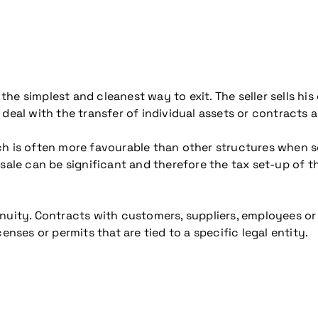
 the simplest and cleanest way to exit. The seller sells his 
 deal with the transfer of individual assets or contracts 
h is often more favourable than other structures when set
 sale can be significant and therefore the tax set-up of 
nuity. Contracts with customers, suppliers, employees or
enses or permits that are tied to a specific legal entity.