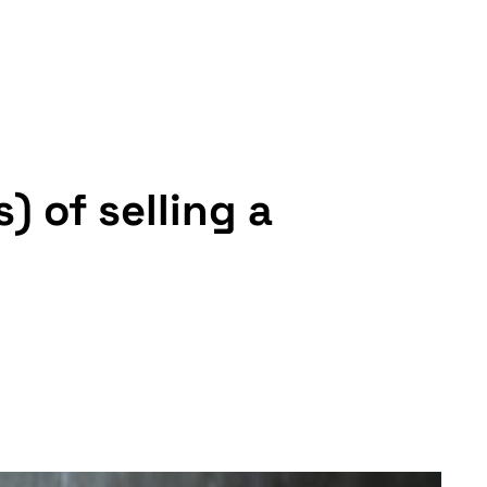
 of selling a