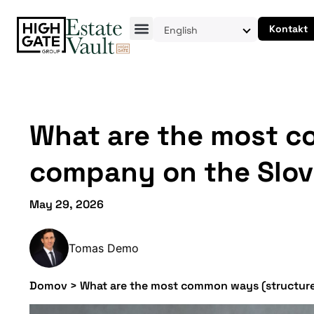
Kontakt
English
What are the most co
company on the Slov
May 29, 2026
Tomas Demo
Domov
>
What are the most common ways (structures