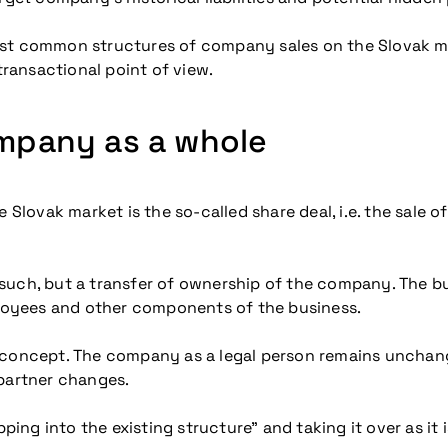
e most common structures of company sales on the Slovak m
ransactional point of view.
ompany as a whole
vak market is the so-called share deal, i.e. the sale of 
 as such, but a transfer of ownership of the company. The
 employees and other components of the business.
le concept. The company as a legal person remains unchanged
 partner changes.
ping into the existing structure” and taking it over as it i