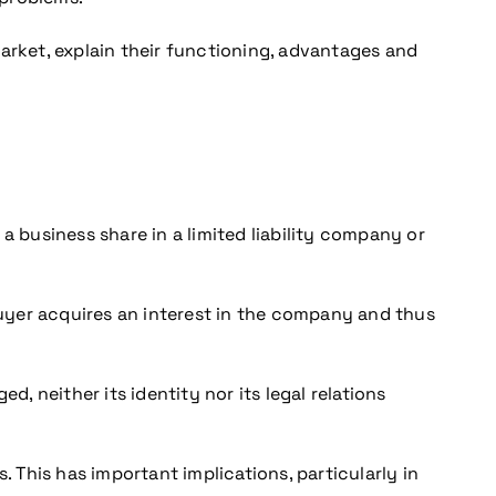
arket, explain their functioning, advantages and
a business share in a limited liability company or
 buyer acquires an interest in the company and thus
, neither its identity nor its legal relations
s. This has important implications, particularly in