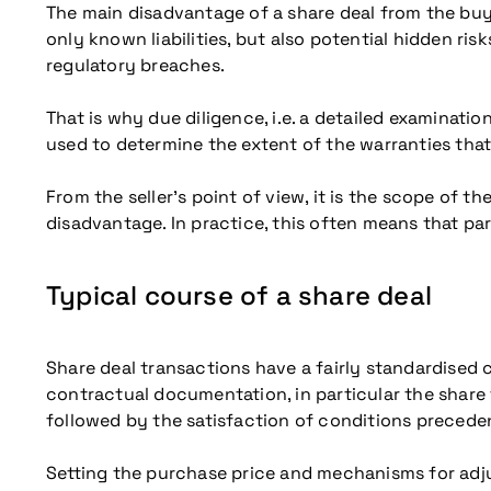
The main disadvantage of a share deal from the buye
only known liabilities, but also potential hidden ris
regulatory breaches.
That is why due diligence, i.e. a detailed examinatio
used to determine the extent of the warranties that 
From the seller’s point of view, it is the scope of t
disadvantage. In practice, this often means that pa
Typical course of a share deal
Share deal transactions have a fairly standardised c
contractual documentation, in particular the share 
followed by the satisfaction of conditions precedent
Setting the purchase price and mechanisms for adjus