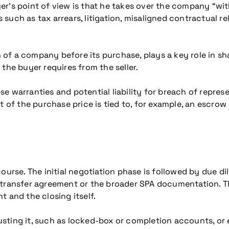
r’s point of view is that he takes over the company “with
ks such as tax arrears, litigation, misaligned contractual r
n of a company before its purchase, plays a key role in sh
the buyer requires from the seller.
hese warranties and potential liability for breach of repre
rt of the purchase price is tied to, for example, an escr
ourse. The initial negotiation phase is followed by due d
transfer agreement or the broader SPA documentation. The 
 and the closing itself.
ting it, such as locked-box or completion accounts, or ea