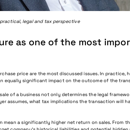
practical, legal and tax perspective
ture as one of the most impo
chase price are the most discussed issues. In practice, ho
an equally significant impact on the outcome of the tran
sale of a business not only determines the legal framewor
yer assumes, what tax implications the transaction will h
n mean a significantly higher net return on sales. From the 
rget company’s historical liabilities and potential hidden