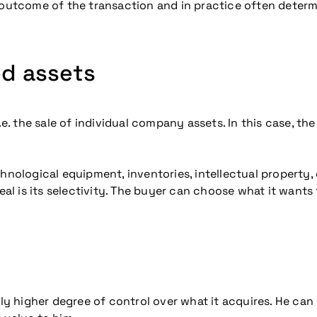
utcome of the transaction and in practice often determ
ed assets
i.e. the sale of individual company assets. In this case, t
echnological equipment, inventories, intellectual propert
deal is its selectivity. The buyer can choose what it wants
tly higher degree of control over what it acquires. He can 