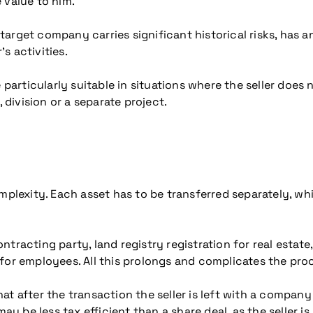
 value to him.
e target company carries significant historical risks, has 
’s activities.
 particularly suitable in situations where the seller does
 division or a separate project.
mplexity. Each asset has to be transferred separately, wh
tracting party, land registry registration for real estate
for employees. All this prolongs and complicates the pro
that after the transaction the seller is left with a compan
may be less tax efficient than a share deal, as the seller