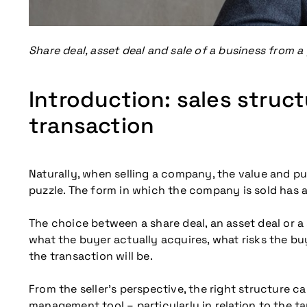
Share deal, asset deal and sale of a business from a 
Introduction: sales struc
transaction
Naturally, when selling a company, the value and pur
puzzle. The form in which the company is sold has 
The choice between a share deal, an asset deal or a 
what the buyer actually acquires, what risks the bu
the transaction will be.
From the seller’s perspective, the right structure ca
management tool – particularly in relation to the ta