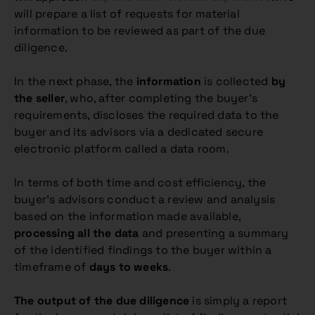
will prepare a list of requests for material
information to be reviewed as part of the due
diligence.
In the next phase, the
information
is collected
by
the seller
, who, after completing the buyer’s
requirements, discloses the required data to the
buyer and its advisors via a dedicated secure
electronic platform called a data room.
In terms of both time and cost efficiency, the
buyer’s advisors conduct a review and analysis
based on the information made available,
processing all the data
and presenting a summary
of the identified findings to the buyer within a
timeframe of
days to weeks
.
The output of the due diligence
is simply a report