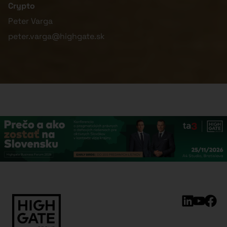
Crypto
Peter Varga
peter.varga@highgate.sk