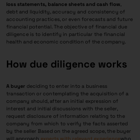
loss statements, balance sheets and cash flow
,
debt and liquidity, accuracy and consistency of
accounting practices, or even forecasts and future
financial potential. The objective of financial due
diligence is to identify in particular the financial
health and economic condition of the company.
How due diligence works
A buyer
deciding to enter into a business
transaction or contemplating the acquisition of a
company should, after an initial expression of
interest and initial discussions with the seller,
request disclosure of information relating to the
company from which to verify the facts asserted
by the seller Based on the agreed scope, the buyer
will approach
experts with relevant experience
who