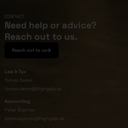
CONTACT
Need help or advice?
Reach out to us.
Reach out to us
Law & Tax
Tomas Demo
tomas.demo@highgate.sk
Accounting
Peter Šopinec
peter.sopinec@highgate.sk