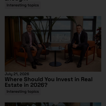
Interesting topics
July 21, 2026
Where Should You Invest in Real
Estate in 2026?
Interesting topics