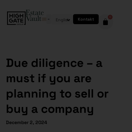
0
Kontakt
English
Due diligence – a
must if you are
planning to sell or
buy a company
December 2, 2024