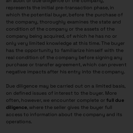
an audit or due diligence of the company,
represents the initial pre-transaction phase, in
which the potential buyer, before the purchase of
the company, thoroughly examines the state and
condition of the company or the assets of the
company being acquired, of which he has no or
only very limited knowledge at this time. The buyer
has the opportunity to familiarize himself with the
real condition of the company before signing any
purchase or transfer agreement, which can prevent
negative impacts after his entry into the company.
Due diligence may be carried out on a limited basis,
on defined issues of interest to the buyer. More
often, however, we encounter complete or
full due
diligence
, where the seller gives the buyer full
access to information about the company and its
operations.