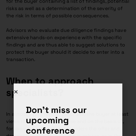
for the buyer containing a list of findings, potential
risks as well as a determination of the severity of
the risk in terms of possible consequences.
Advisors who evaluate due diligence findings have
extensive hands-on experience with the specific
findings and are thus able to suggest solutions to
protect the buyer should it decide to enter into a
transaction.
When to approach
specialists?
Don't miss our
In almost every regular purchase, the buyer at least
upcoming
views the object of purchase and on the basis of,
conference
for example, inspection, considers the offer and
decides whether to make the purchase, or in the