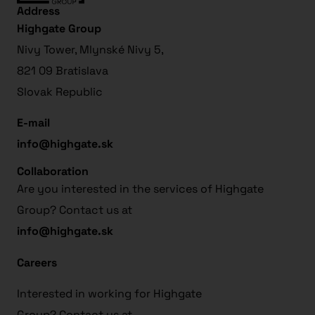
Address
Highgate Group
Nivy Tower, Mlynské Nivy 5,
821 09 Bratislava
Slovak Republic
E-mail
info@highgate.sk
Collaboration
Are you interested in the services of Highgate
Group? Contact us at
info@highgate.sk
Careers
Interested in working for Highgate
Group? Contact us at