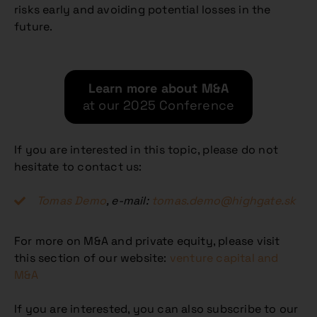
risks early and avoiding potential losses in the
future.
Learn more about M&A
at our 2025 Conference
If you are interested in this topic, please do not
hesitate to contact us:
Tomas Demo
, e-mail:
tomas.demo@highgate.sk
For more on M&A and private equity, please visit
this section of our website:
venture capital and
M&A
If you are interested, you can also subscribe to our