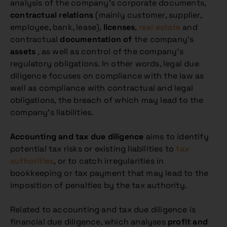
analysis of the company’s corporate documents,
contractual relations
(mainly customer, supplier,
employee, bank, lease),
licenses
,
real estate
and
contractual
documentation of
the company’s
assets
, as well as control of the company’s
regulatory obligations. In other words, legal due
diligence focuses on compliance with the law as
well as compliance with contractual and legal
obligations, the breach of which may lead to the
company’s liabilities.
Accounting and tax due diligence
aims to identify
potential tax risks or existing liabilities to
tax
authorities
, or to catch irregularities in
bookkeeping or tax payment that may lead to the
imposition of penalties by the tax authority.
Related to accounting and tax due diligence is
financial due diligence, which analyses
profit and