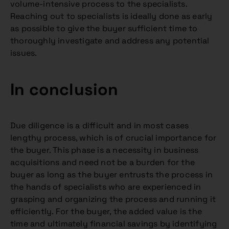
volume-intensive process to the specialists.
Reaching out to specialists is ideally done as early
as possible to give the buyer sufficient time to
thoroughly investigate and address any potential
issues.
In conclusion
Due diligence is a difficult and in most cases
lengthy process, which is of crucial importance for
the buyer. This phase is a necessity in business
acquisitions and need not be a burden for the
buyer as long as the buyer entrusts the process in
the hands of specialists who are experienced in
grasping and organizing the process and running it
efficiently. For the buyer, the added value is the
time and ultimately financial savings by identifying