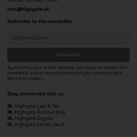
info@highgate.sk
Subscribe to the newsletter
Subscribe
By entering your e-mail address, you agree to receive the
newsletter and to the processing of your personal data.
More information.
Stay connected with us
IN.
Highgate Law & Tax
IN.
Highgate Accounting
IN.
Highgate Crypto
IN.
Highgate Estate Vault