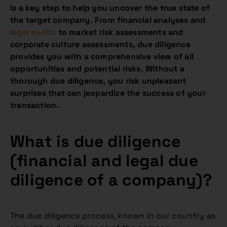
is a key step to help you uncover the true state of
the target company. From financial analyses and
legal audits
to market risk assessments and
corporate culture assessments, due diligence
provides you with a comprehensive view of all
opportunities and potential risks. Without a
thorough due diligence, you risk unpleasant
surprises that can jeopardize the success of your
transaction.
What is due diligence
(financial and legal due
diligence of a company)
?
The due diligence process, known in our country as