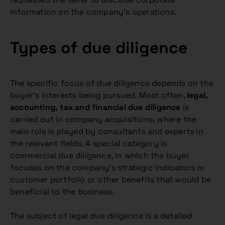
information on the company’s operations.
Types of due diligence
The specific focus of due diligence depends on the
buyer’s interests being pursued. Most often,
legal,
accounting, tax and financial due diligence
is
carried out in company acquisitions, where the
main role is played by consultants and experts in
the relevant fields. A special category is
commercial due diligence, in which the buyer
focuses on the company’s strategic indicators or
customer portfolio or other benefits that would be
beneficial to the business.
The subject of legal due diligence is a detailed