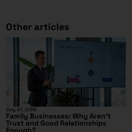
Other articles
July 27, 2026
Family Businesses: Why Aren’t
Trust and Good Relationships
Enough?