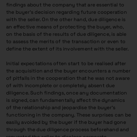
findings about the company that are essential to
the buyer’s decision regarding future cooperation
with the seller. On the other hand, due diligence is
an effective means of protecting the buyer, who,
on the basis of the results of due diligence, is able
to assess the merits of the transaction or even to
define the extent of its involvement with the seller.
Initial expectations often start to be realised after
the acquisition and the buyer encounters a number
of pitfalls in the cooperation that he was not aware
of with incomplete or completely absent due
diligence. Such findings, once any documentation
is signed, can fundamentally affect the dynamics
of the relationship and jeopardise the buyer’s
functioning in the company. These surprises can be
easily avoided by the buyer if the buyer had gone
through the due diligence process beforehand and
requested the seller to disclose corporate