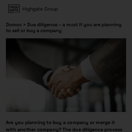
Highgate Group
Domov
>
Due diligence – a must if you are planning
to sell or buy a company
Are you planning to buy a company or merge it
with another company? The due diligence process