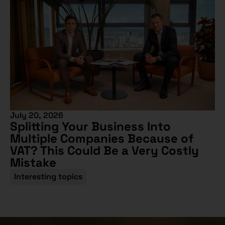
July 20, 2026
Splitting Your Business Into
Multiple Companies Because of
VAT? This Could Be a Very Costly
Mistake
Interesting topics