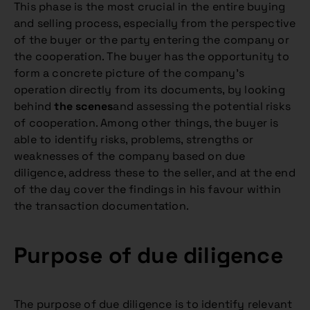
This phase is the most crucial in the entire buying
and selling process, especially from the perspective
of the buyer or the party entering the company or
the cooperation. The buyer has the opportunity to
form a concrete picture of the company’s
operation directly from its documents, by looking
behind
the scenes
and assessing the potential risks
of cooperation. Among other things, the buyer is
able to identify risks, problems, strengths or
weaknesses of the company based on due
diligence, address these to the seller, and at the end
of the day cover the findings in his favour within
the transaction documentation.
Purpose of due diligence
The purpose of due diligence is to identify relevant