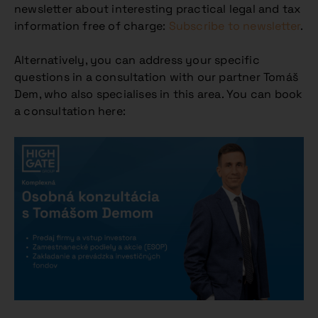
newsletter about interesting practical legal and tax
information free of charge:
Subscribe to newsletter
.
Alternatively, you can address your specific
questions in a consultation with our partner Tomáš
Dem, who also specialises in this area. You can book
a consultation here: