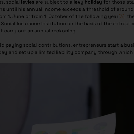
es, social
levies
are subject to a
levy holiday
for those sta
ons until his annual income exceeds a threshold of around
rom 1. June or from 1. October of the following year
[3]
, th
Social Insurance Institution on the basis of the entrepre
ot carry out an annual reckoning.
id paying social contributions, entrepreneurs start a bus
day and set up a limited liability company through which 