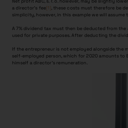
Net profit ABC, s. r. o. however, may be slightly low
a director’s fee
[1]
, these costs must therefore be de
simplicity, however, in this example we will assume 
A 7% dividend tax must then be deducted from the amo
used for private purposes. After deducting the divid
If the entrepreneur is not employed alongside the
self-employed person, which for 2020 amounts to 
himself a director’s remuneration.