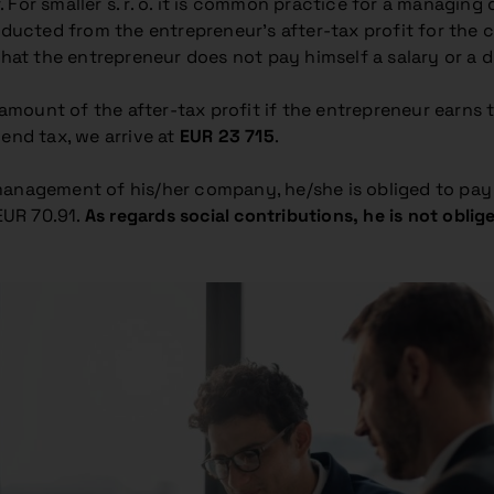
er. For smaller s. r. o. it is common practice for a manag
ducted from the entrepreneur’s after-tax profit for the ca
that the entrepreneur does not pay himself a salary or a di
unt of the after-tax profit if the entrepreneur earns the 
end tax, we arrive at
EUR 23 715
.
 management of his/her company, he/she is obliged to pa
EUR 70.91.
As regards social contributions, he is not obli