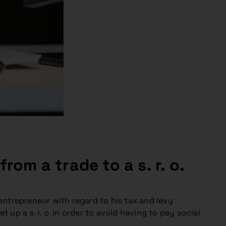
om a trade to a s. r. o.
ntrepreneur with regard to his tax and levy
 up a s. r. o. in order to avoid having to pay social