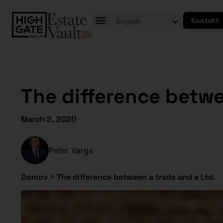
Kontakt
English
The difference betwe
March 2, 2020
Peter Varga
Domov
>
The difference between a trade and a Ltd.