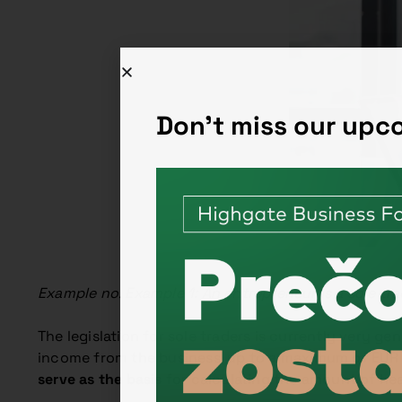
Don't miss our up
Example no. Example 1: An entrepreneur is a sole tra
The legislation for sole traders is currently very g
income from the business, up to a maximum of EUR 
serve as the basis
for calculating the amount of hea