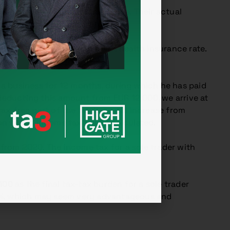
e payment for health insurance. Their actual
e entrepreneur’s tax return.
EUR 8,000 and applying a 14% health insurance rate.
 a business for 12 months, during which he has paid
educting this amount from EUR 12,000, we arrive at
ax-free part of the tax base will increase from
 on which income tax will be calculated.
 from 2020. The income tax for a sole trader with
100
as the final tax-tax burden for a sole trader
 10%, which may seem very advantageous and