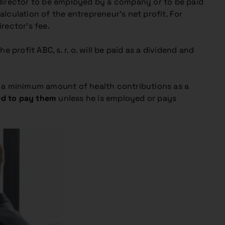
ing director to be employed by a company or to be paid
lculation of the entrepreneur’s net profit. For
rector’s fee.
profit ABC, s. r. o. will be paid as a dividend and
y a minimum amount of health contributions as a
ged to pay them
unless he is employed or pays