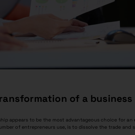
ransformation of a business fr
ship appears to be the most advantageous choice for an e
ber of entrepreneurs use, is to dissolve the trade and set