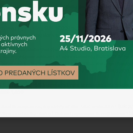
f-employed person always initially pays a minimum advanc
insurance company in the annual settlement, based on th
th levy by dividing EUR 12,000 by 1.486 = approximately 
insurance contributions will be approximately
EUR
1 130
.
icity we can state that the entrepreneur has been running
the aggregate amount of approximately EUR 800. After d
 base can be further applied. From 2020, the most basic t
the tax-free part of the tax base, we arrive at EUR 6,800,
C, a reduced 15% income tax rate applies to sole traders
y
EUR 1,000
.
ealth insurance, we arrive at the final amount of
EUR 2,
fective tax-tax burden of the entrepreneur is well below