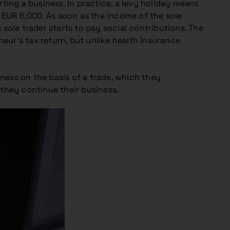
rting a business. In practice, a levy holiday means
 EUR 6,000. As soon as the income of the sole
e sole trader starts to pay social contributions. The
neur’s tax return, but unlike health insurance
iness on the basis of a trade, which they
they continue their business.