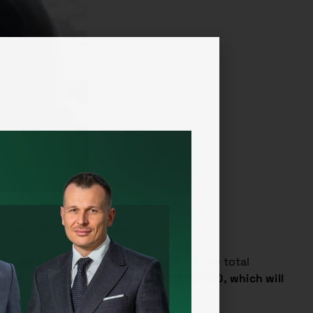
incurred in his business.
so-called
flat-rate expenses
of 60% of the total
unt of EUR 30 000 of sales is
EUR 12 000, which will