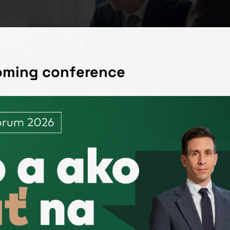
coming conference
der with sales of EUR 30,000 per year and no other costs 
enerous. For tradesmen who have no costs, resp. It allows 
20,000. After deducting the lump-sum expenses, the amo
lth, social security and income tax contributions.