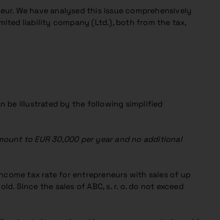
eur. We have analysed this issue comprehensively
ited liability company (Ltd.), both from the tax,
 be illustrated by the following simplified
amount to EUR 30,000 per year and no additional
ncome tax rate for entrepreneurs with sales of up
d. Since the sales of ABC, s. r. o. do not exceed
.