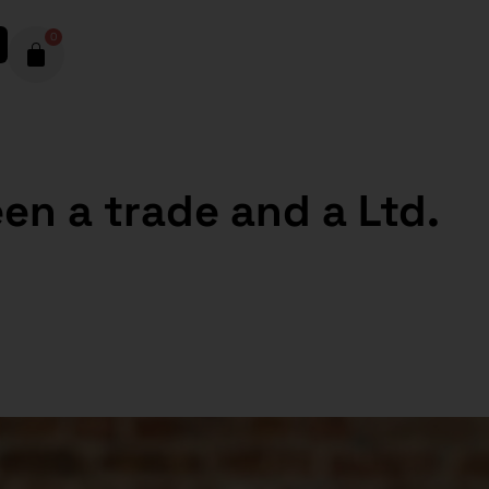
0
en a trade and a Ltd.