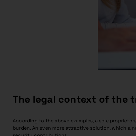
The legal context of the t
According to the above examples, a sole proprietor
burden. An even more attractive solution, which a num
security contributions.