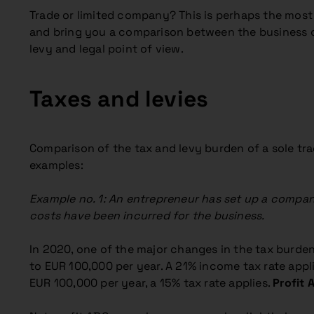
Trade or limited company? This is perhaps the mos
and bring you a comparison between the business of a
levy and legal point of view.
Taxes and levies
Comparison of the tax and levy burden of a sole trad
examples:
Example no. 1: An entrepreneur has set up a company
costs have been incurred for the business.
In 2020, one of the major changes in the tax burde
to EUR 100,000 per year. A 21% income tax rate appli
EUR 100,000 per year, a 15% tax rate applies.
Profit 