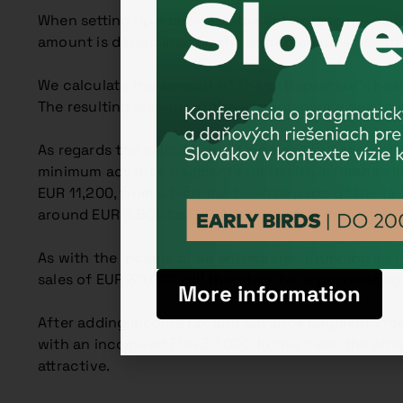
When setting up a business, the entrepreneur – sel
amount is determined by the entrepreneur’s health 
We calculate the amount of the entrepreneur’s heal
The resulting amount of the entrepreneur’s health 
As regards the calculation of income tax, for simpl
minimum advance payments for health insurance in 
EUR 11,200, from which the tax-free parts of the tax
around EUR 3,800 to EUR 4,400
[2]
. After deducting 
As with the income of an entrepreneur running an LL
sales of EUR 30,000 will therefore be approximatel
More information
After adding income tax and advance payments for h
with an income of EUR 30,000. In this case, the ef
attractive.