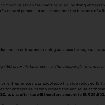
t common question traumatizing every budding entrepren
 natural person – a sole trader and the business of a lim
er and an entrepreneur doing business through s. r. o. can
 ABC, s. for his business. r. o. The company’s revenues 
n on entrepreneurs was adopted, which is a reduced 15% i
es for entrepreneurs who exceed this annual sales threshol
ABC, p. r. o. after tax will therefore amount to EUR 25,500