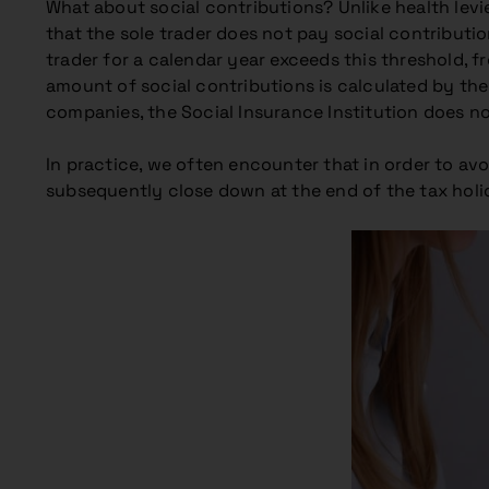
What about social contributions? Unlike health levi
that the sole trader does not pay social contributi
trader for a calendar year exceeds this threshold, f
amount of social contributions is calculated by the 
companies, the Social Insurance Institution does n
In practice, we often encounter that in order to avo
subsequently close down at the end of the tax holi