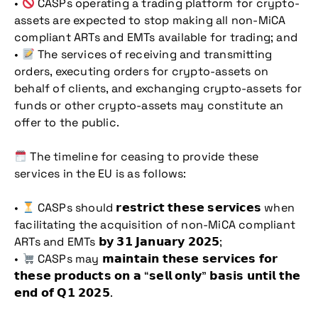
•
CASPs operating a trading platform for crypto-
assets are expected to stop making all non-MiCA
compliant ARTs and EMTs available for trading; and
•
The services of receiving and transmitting
orders, executing orders for crypto-assets on
behalf of clients, and exchanging crypto-assets for
funds or other crypto-assets may constitute an
offer to the public.
The timeline for ceasing to provide these
services in the EU is as follows:
•
CASPs should 𝗿𝗲𝘀𝘁𝗿𝗶𝗰𝘁 𝘁𝗵𝗲𝘀𝗲 𝘀𝗲𝗿𝘃𝗶𝗰𝗲𝘀 when
facilitating the acquisition of non-MiCA compliant
ARTs and EMTs 𝗯𝘆 𝟯𝟭 𝗝𝗮𝗻𝘂𝗮𝗿𝘆 𝟮𝟬𝟮𝟱;
•
CASPs may 𝗺𝗮𝗶𝗻𝘁𝗮𝗶𝗻 𝘁𝗵𝗲𝘀𝗲 𝘀𝗲𝗿𝘃𝗶𝗰𝗲𝘀 𝗳𝗼𝗿
𝘁𝗵𝗲𝘀𝗲 𝗽𝗿𝗼𝗱𝘂𝗰𝘁𝘀 𝗼𝗻 𝗮 “𝘀𝗲𝗹𝗹 𝗼𝗻𝗹𝘆” 𝗯𝗮𝘀𝗶𝘀 𝘂𝗻𝘁𝗶𝗹 𝘁𝗵𝗲
𝗲𝗻𝗱 𝗼𝗳 𝗤𝟭 𝟮𝟬𝟮𝟱.