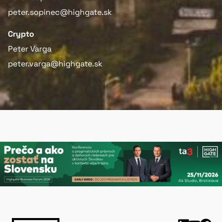
peter.sopinec@highgate.sk
Crypto
Peter Varga
peter.varga@highgate.sk