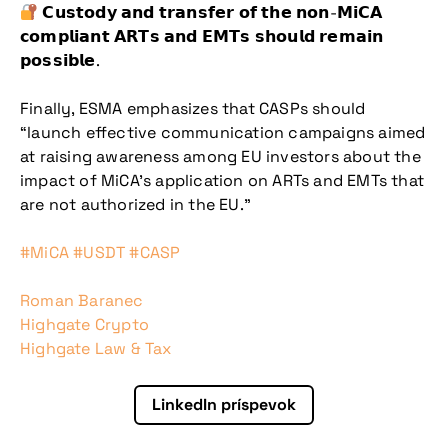
𝗖𝘂𝘀𝘁𝗼𝗱𝘆 𝗮𝗻𝗱 𝘁𝗿𝗮𝗻𝘀𝗳𝗲𝗿 𝗼𝗳 𝘁𝗵𝗲 𝗻𝗼𝗻-𝗠𝗶𝗖𝗔
𝗰𝗼𝗺𝗽𝗹𝗶𝗮𝗻𝘁 𝗔𝗥𝗧𝘀 𝗮𝗻𝗱 𝗘𝗠𝗧𝘀 𝘀𝗵𝗼𝘂𝗹𝗱 𝗿𝗲𝗺𝗮𝗶𝗻
𝗽𝗼𝘀𝘀𝗶𝗯𝗹𝗲.
Finally, ESMA emphasizes that CASPs should
“launch effective communication campaigns aimed
Nepremeškajte
at raising awareness among EU investors about the
impact of MiCA’s application on ARTs and EMTs that
našu pripravovanú
are not authorized in the EU.”
konferenciu
hashtag
hashtag
hashtag
#
MiCA
#
USDT
#
CASP
Roman Baranec
Highgate Crypto
Highgate Law & Tax
LinkedIn príspevok