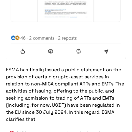
ESMA has finally issued a public statement on the
provision of certain crypto-asset services in
relation to non-MiCA compliant ARTs and EMTs. The
activities of issuing, offering to the public, and
seeking admission to trading of ARTs and EMTs
(including, for now, USDT) have been regulated in
the EU since 30 July 2024. In this regard, ESMA
clarifies that: