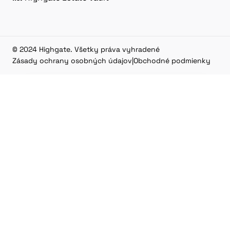
© 2024 Highgate. Všetky práva vyhradené
Zásady ochrany osobných údajov
|
Obchodné podmienky