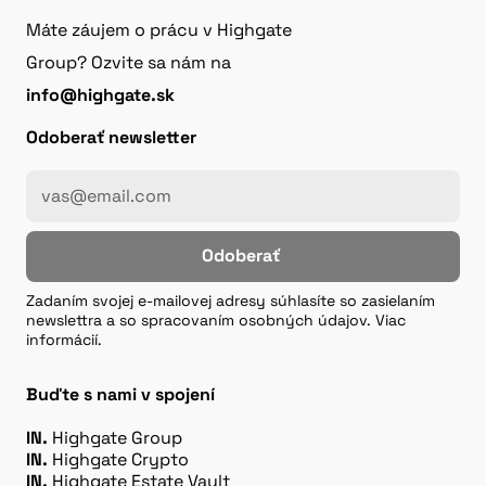
Máte záujem o prácu v Highgate
Group? Ozvite sa nám na
info@highgate.sk
Odoberať newsletter
Odoberať
Zadaním svojej e-mailovej adresy súhlasíte so zasielaním
newslettra a so spracovaním osobných údajov. Viac
informácií.
Buďte s nami v spojení
IN.
Highgate Group
IN.
Highgate Crypto
IN.
Highgate Estate Vault