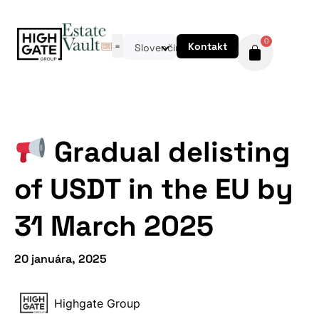
0
Kontakt
Slovenčina
Gradual delisting
of USDT in the EU by
31 March 2025
20 januára, 2025
Highgate Group