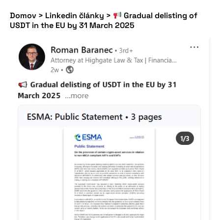
Domov
>
Linkedin články
>
Gradual delisting of
USDT in the EU by 31 March 2025