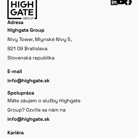
Adresa
Highgate Group
Nivy Tower, Mlynské Nivy 5,
821 09 Bratislava
Slovenská republika
E-mail
info@highgate.sk
Spolupráca
Máte záujem o služby Highgate
Group? Ozvite sa nám na
info@highgate.sk
Kariéra