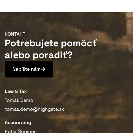
Viac informácií
KONTAKT
Potrebujete pomôcť
alebo poradiť?
Napíšte nám
Law & Tax
Tomáš Demo
tomas.demo@highgate.sk
Accounting
Peter Šopinec