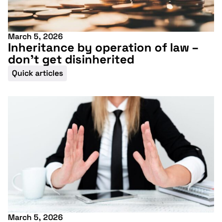
March 5, 2026
Inheritance by operation of law –
don’t get disinherited
Quick articles
March 5, 2026