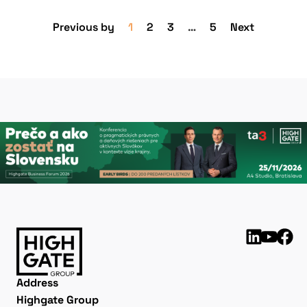
Previous by
1
2
3
…
5
Next
Address
Highgate Group