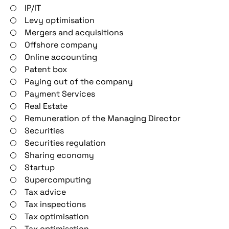
IP/IT
Levy optimisation
Mergers and acquisitions
Offshore company
Online accounting
Patent box
Paying out of the company
Payment Services
Real Estate
Remuneration of the Managing Director
Securities
Securities regulation
Sharing economy
Startup
Supercomputing
Tax advice
Tax inspections
Tax optimisation
Tax optimisation