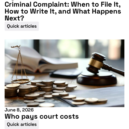
Criminal Complaint: When to File It,
How to Write It, and What Happens
Next?
Quick articles
June 8, 2026
Who pays court costs
Quick articles