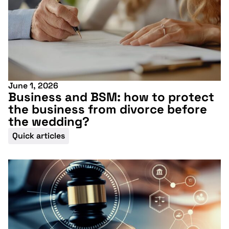
June 1, 2026
More information
Business and BSM: how to protect
the business from divorce before
the wedding?
Quick articles