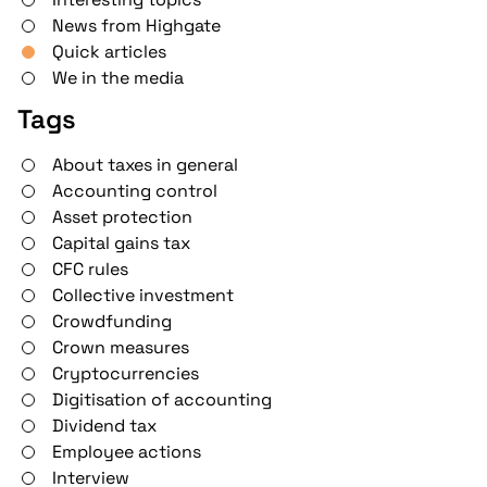
News from Highgate
Quick articles
We in the media
Tags
About taxes in general
Accounting control
Asset protection
Capital gains tax
CFC rules
Collective investment
Crowdfunding
Crown measures
Cryptocurrencies
Digitisation of accounting
Dividend tax
Employee actions
Interview