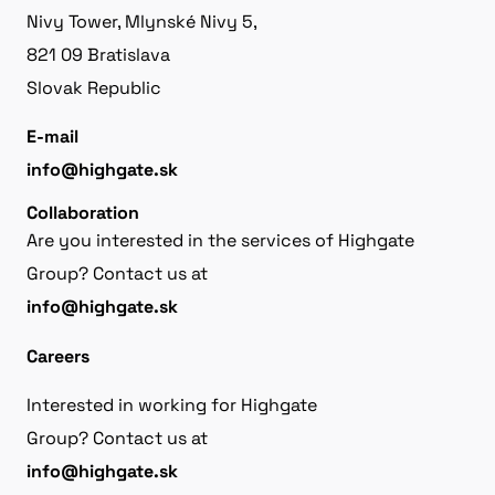
Nivy Tower, Mlynské Nivy 5,
821 09 Bratislava
Slovak Republic
E-mail
info@highgate.sk
Collaboration
Are you interested in the services of Highgate
Group? Contact us at
info@highgate.sk
Careers
Interested in working for Highgate
Group? Contact us at
info@highgate.sk