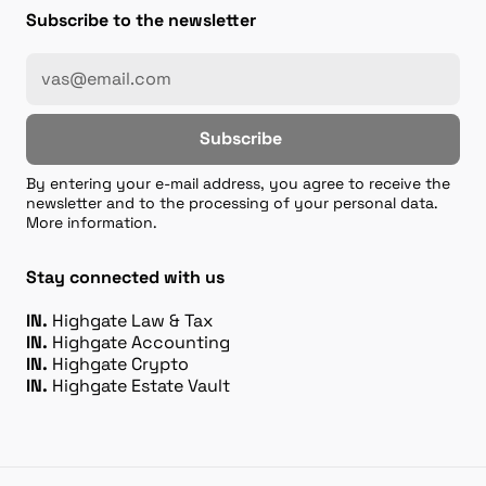
Subscribe to the newsletter
Subscribe
By entering your e-mail address, you agree to receive the
newsletter and to the processing of your personal data.
More information.
Stay connected with us
IN.
Highgate Law & Tax
IN.
Highgate Accounting
IN.
Highgate Crypto
IN.
Highgate Estate Vault