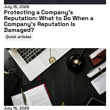
July 15, 2026
Protecting a Company’s
Reputation: What to Do When a
Company’s Reputation Is
Damaged?
Quick articles
July 15, 2026