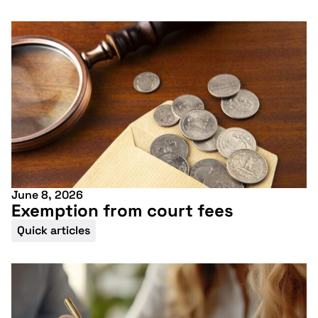
June 8, 2026
Exemption from court fees
Quick articles
Don't miss our
upcoming
conference