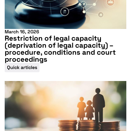
March 16, 2026
Restriction of legal capacity
(deprivation of legal capacity) –
procedure, conditions and court
proceedings
Quick articles