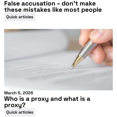
False accusation – don’t make
these mistakes like most people
Quick articles
March 5, 2026
Who is a proxy and what is a
proxy?
Quick articles