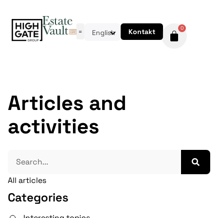
0
Kontakt
English
Articles and
activities
All articles
Categories
Interesting topics