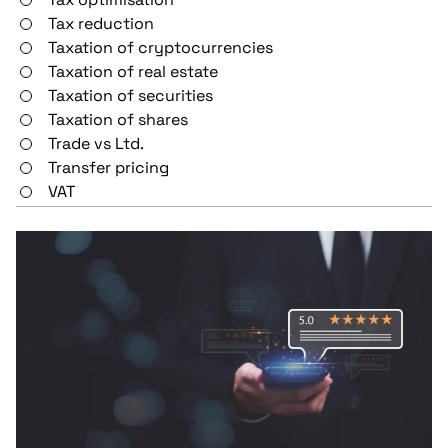
Tax reduction
Taxation of cryptocurrencies
Taxation of real estate
Taxation of securities
Taxation of shares
Trade vs Ltd.
Transfer pricing
VAT