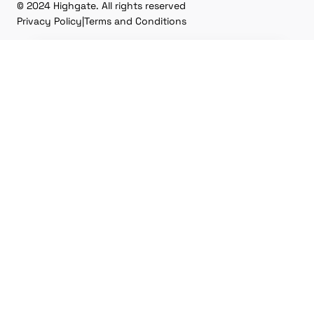
© 2024 Highgate. All rights reserved
Privacy Policy
|
Terms and Conditions