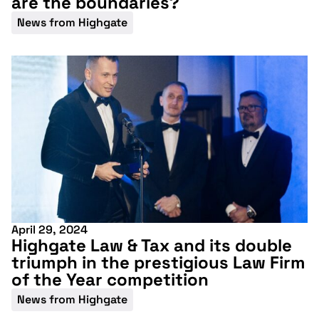
are the boundaries?
News from Highgate
April 29, 2024
Highgate Law & Tax and its double
triumph in the prestigious Law Firm
Don't miss our
of the Year competition
upcoming
News from Highgate