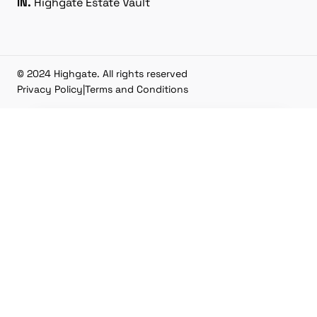
IN.
Highgate Estate Vault
© 2024 Highgate. All rights reserved
Privacy Policy
|
Terms and Conditions