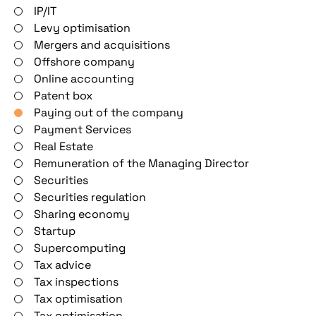
IP/IT
Levy optimisation
Mergers and acquisitions
Offshore company
Online accounting
Patent box
Paying out of the company
Payment Services
Real Estate
Remuneration of the Managing Director
Securities
Securities regulation
Sharing economy
Startup
Supercomputing
Tax advice
Tax inspections
Tax optimisation
Tax optimisation