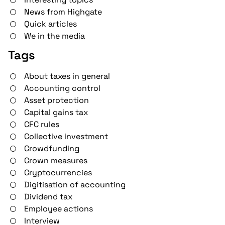
News from Highgate
Quick articles
We in the media
Tags
About taxes in general
Accounting control
Asset protection
Capital gains tax
CFC rules
Collective investment
Crowdfunding
Crown measures
Cryptocurrencies
Digitisation of accounting
Dividend tax
Employee actions
Interview