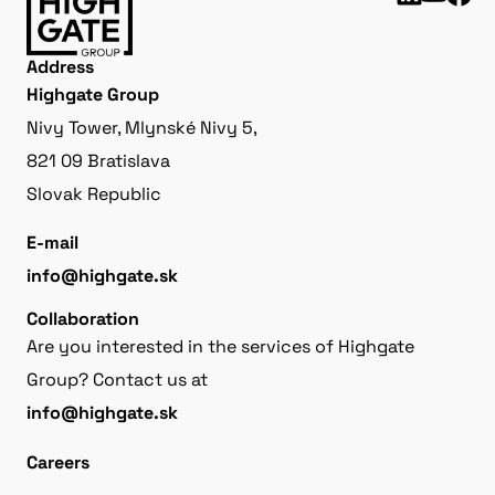
Address
Highgate Group
Nivy Tower, Mlynské Nivy 5,
821 09 Bratislava
Slovak Republic
E-mail
info@highgate.sk
Collaboration
Are you interested in the services of Highgate
Group? Contact us at
info@highgate.sk
Careers