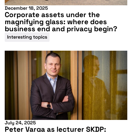
December 18, 2025
Corporate assets under the
magnifying glass: where does
business end and privacy begin?
Interesting topics
July 24, 2025
Peter Varga as lecturer SKDP: