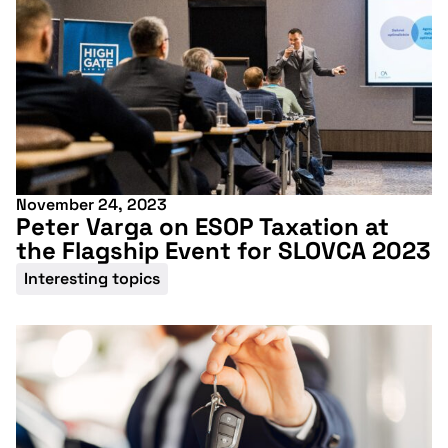
November 24, 2023
Peter Varga on ESOP Taxation at
the Flagship Event for SLOVCA 2023
Interesting topics