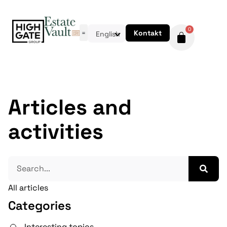
0
Kontakt
English
Articles and
activities
All articles
Categories
Interesting topics