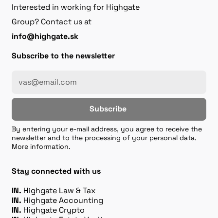
Interested in working for Highgate
Group? Contact us at
info@highgate.sk
Subscribe to the newsletter
Subscribe
By entering your e-mail address, you agree to receive the
newsletter and to the processing of your personal data.
More information.
Stay connected with us
IN.
Highgate Law & Tax
IN.
Highgate Accounting
IN.
Highgate Crypto