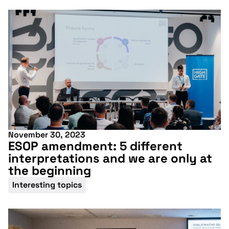
conference
More information
November 30, 2023
ESOP amendment: 5 different
interpretations and we are only at
the beginning
Interesting topics