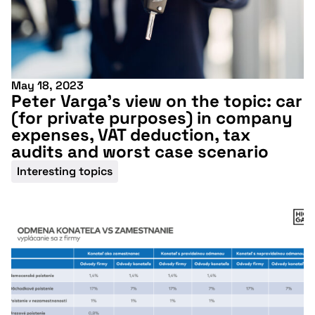
May 18, 2023
Peter Varga’s view on the topic: car
(for private purposes) in company
expenses, VAT deduction, tax
audits and worst case scenario
Interesting topics