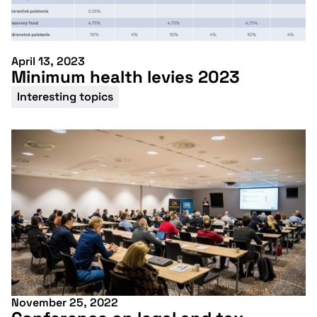
April 13, 2023
Minimum health levies 2023
Interesting topics
November 25, 2022