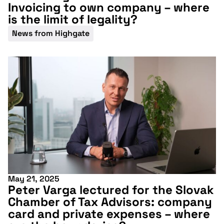
Invoicing to own company – where
is the limit of legality?
News from Highgate
May 21, 2025
Peter Varga lectured for the Slovak
Chamber of Tax Advisors: company
card and private expenses – where