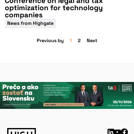
Conference on legal and tax
optimization for technology
companies
News from Highgate
Previous by
1
2
Next