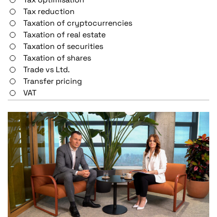
Tax reduction
Taxation of cryptocurrencies
Taxation of real estate
Taxation of securities
Taxation of shares
Trade vs Ltd.
Transfer pricing
VAT