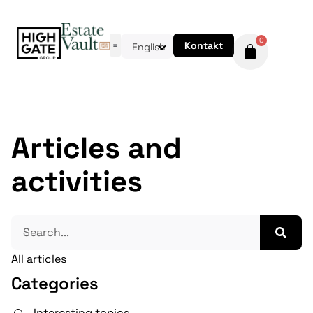
0
Kontakt
English
Articles and
activities
All articles
Categories
Interesting topics