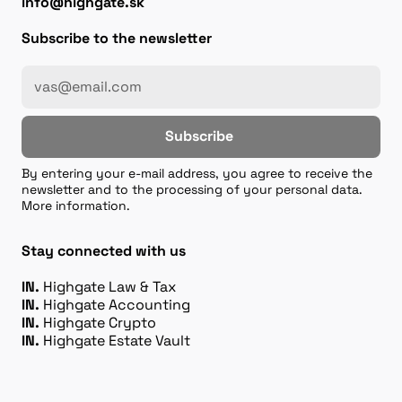
info@highgate.sk
Subscribe to the newsletter
Subscribe
By entering your e-mail address, you agree to receive the
newsletter and to the processing of your personal data.
More information.
Stay connected with us
IN.
Highgate Law & Tax
IN.
Highgate Accounting
IN.
Highgate Crypto
IN.
Highgate Estate Vault