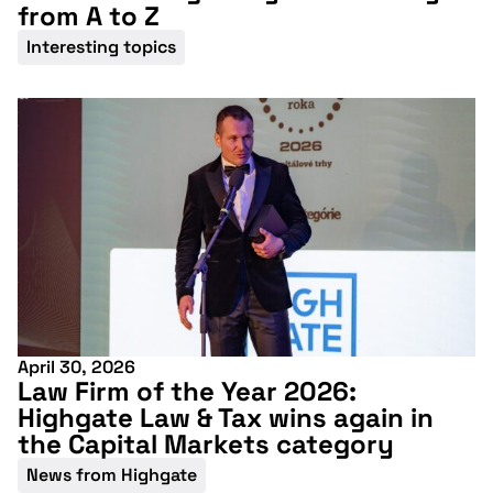
from A to Z
Interesting topics
April 30, 2026
Law Firm of the Year 2026:
Highgate Law & Tax wins again in
the Capital Markets category
News from Highgate