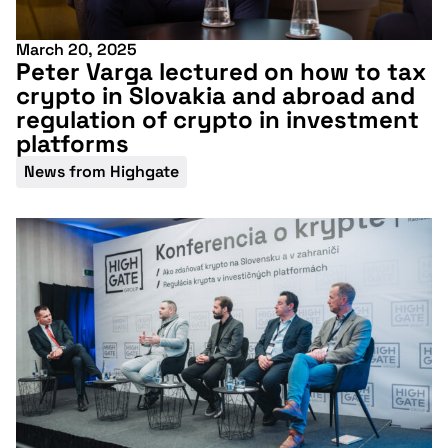
March 20, 2025
Peter Varga lectured on how to tax
crypto in Slovakia and abroad and
regulation of crypto in investment
platforms
News from Highgate