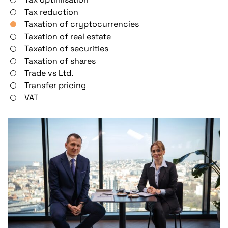
Tax reduction
Taxation of cryptocurrencies
Taxation of real estate
Taxation of securities
Taxation of shares
Trade vs Ltd.
Transfer pricing
VAT