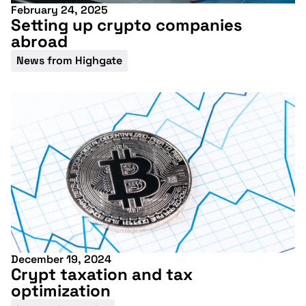
February 24, 2025
Setting up crypto companies
abroad
News from Highgate
December 19, 2024
Crypt taxation and tax
optimization