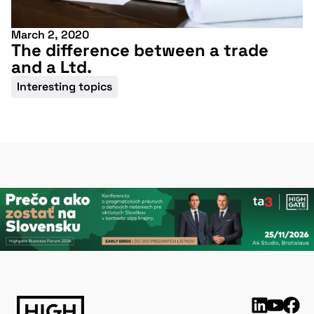
March 2, 2020
The difference between a trade
and a Ltd.
Interesting topics