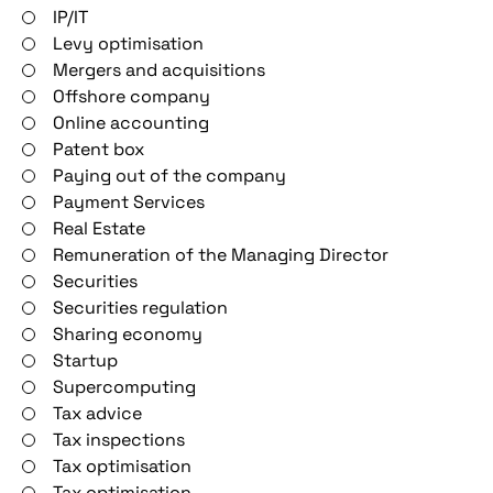
IP/IT
Levy optimisation
Mergers and acquisitions
Offshore company
Online accounting
Patent box
Paying out of the company
Payment Services
Real Estate
Remuneration of the Managing Director
Securities
Securities regulation
Sharing economy
Startup
Supercomputing
Tax advice
Tax inspections
Tax optimisation
Tax optimisation