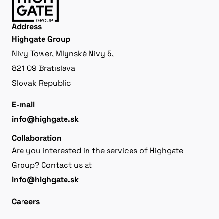
Address
Highgate Group
Nivy Tower, Mlynské Nivy 5,
821 09 Bratislava
Slovak Republic
E-mail
info@highgate.sk
Collaboration
Are you interested in the services of Highgate
Group? Contact us at
info@highgate.sk
Careers