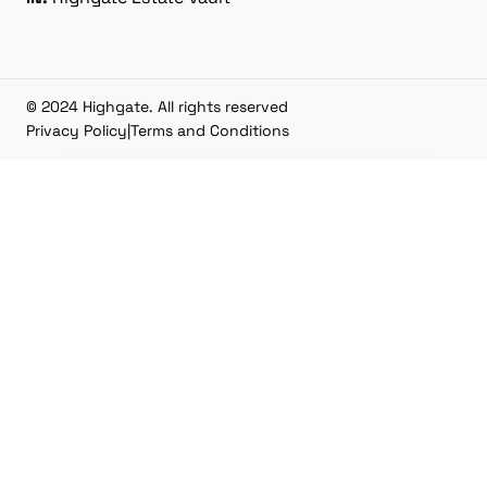
© 2024 Highgate. All rights reserved
Privacy Policy
|
Terms and Conditions