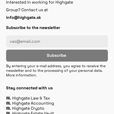
Interested in working for Highgate
Group? Contact us at
info@highgate.sk
Subscribe to the newsletter
Subscribe
By entering your e-mail address, you agree to receive the
newsletter and to the processing of your personal data.
More information.
Stay connected with us
IN.
Highgate Law & Tax
IN.
Highgate Accounting
IN.
Highgate Crypto
IN.
Highgate Estate Vault