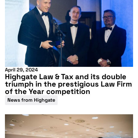
conference
April 29, 2024
More information
Highgate Law & Tax and its double
triumph in the prestigious Law Firm
of the Year competition
News from Highgate