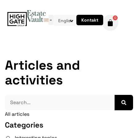
0
Kontakt
English
Articles and
activities
All articles
Categories
Interesting topics