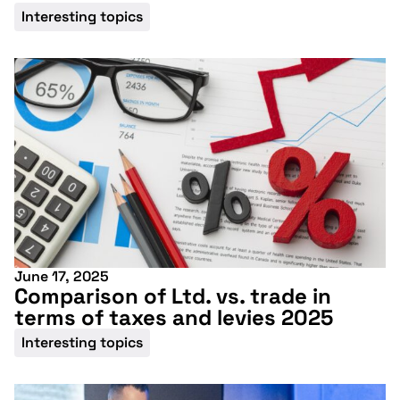
Interesting topics
June 17, 2025
Comparison of Ltd. vs. trade in
terms of taxes and levies 2025
Don't miss our
Interesting topics
upcoming