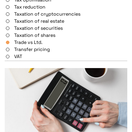
Tax reduction
Taxation of cryptocurrencies
Taxation of real estate
Taxation of securities
Taxation of shares
Trade vs Ltd.
Transfer pricing
VAT