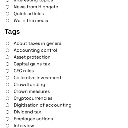
News from Highgate
Quick articles
We in the media
Tags
About taxes in general
Accounting control
Asset protection
Capital gains tax
CFC rules
Collective investment
Crowdfunding
Crown measures
Cryptocurrencies
Digitisation of accounting
Dividend tax
Employee actions
Interview