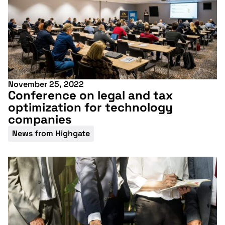
November 25, 2022
Conference on legal and tax
optimization for technology
companies
News from Highgate