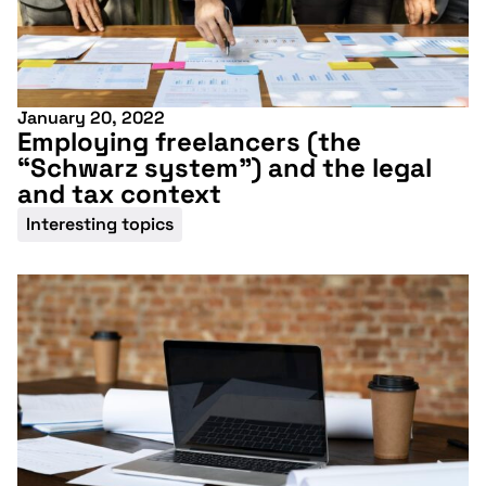
January 20, 2022
Employing freelancers (the
“Schwarz system”) and the legal
and tax context
Interesting topics