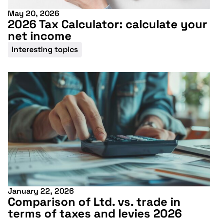
May 20, 2026
2026 Tax Calculator: calculate your
net income
Interesting topics
January 22, 2026
Comparison of Ltd. vs. trade in
terms of taxes and levies 2026