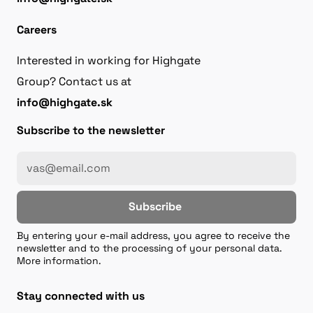
Careers
Interested in working for Highgate
Group? Contact us at
info@highgate.sk
Subscribe to the newsletter
Subscribe
By entering your e-mail address, you agree to receive the
newsletter and to the processing of your personal data.
More information.
Stay connected with us