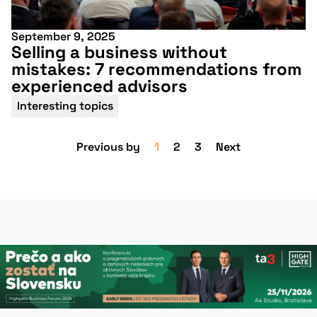
September 9, 2025
Selling a business without
mistakes: 7 recommendations from
experienced advisors
Interesting topics
Previous by
1
2
3
Next