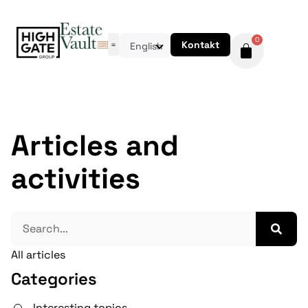
0
Kontakt
English
Articles and
activities
All articles
Categories
Interesting topics