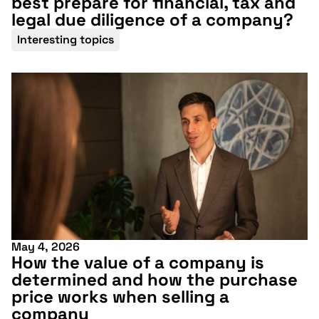
best prepare for financial, tax and
legal due diligence of a company?
Interesting topics
May 4, 2026
How the value of a company is
determined and how the purchase
price works when selling a
Don't miss our
company