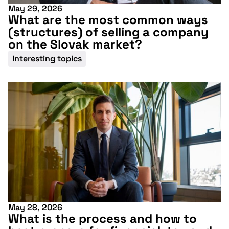
May 29, 2026
What are the most common ways
(structures) of selling a company
on the Slovak market?
Interesting topics
May 28, 2026
What is the process and how to