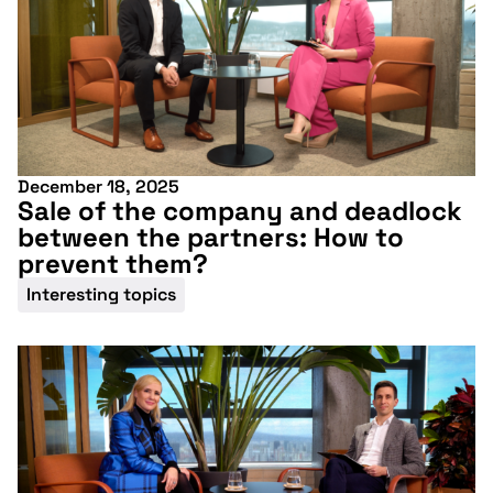
December 18, 2025
Sale of the company and deadlock
between the partners: How to
prevent them?
Interesting topics