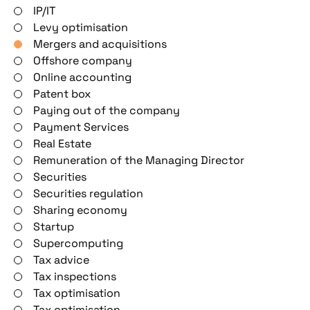
IP/IT
Levy optimisation
Mergers and acquisitions
Offshore company
Online accounting
Patent box
Paying out of the company
Payment Services
Real Estate
Remuneration of the Managing Director
Securities
Securities regulation
Sharing economy
Startup
Supercomputing
Tax advice
Tax inspections
Tax optimisation
Tax optimisation