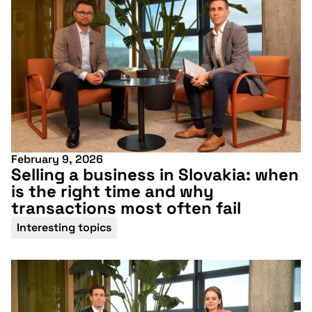
February 9, 2026
Selling a business in Slovakia: when
is the right time and why
transactions most often fail
Interesting topics