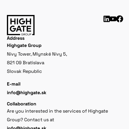
Address
Highgate Group
Nivy Tower, Mlynské Nivy 5,
821 09 Bratislava
Slovak Republic
E-mail
info@highgate.sk
Collaboration
Are you interested in the services of Highgate
Group? Contact us at
info@highgate.sk