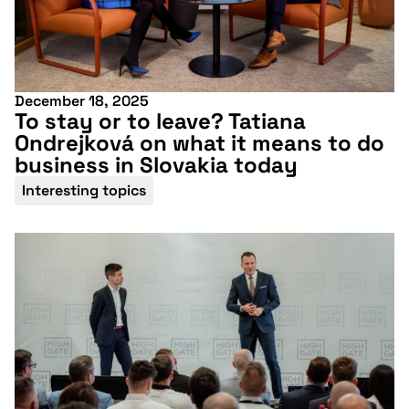
December 18, 2025
To stay or to leave? Tatiana
Ondrejková on what it means to do
business in Slovakia today
Interesting topics