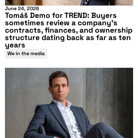
June 24, 2026
Tomáš Demo for TREND: Buyers
sometimes review a company’s
contracts, finances, and ownership
structure dating back as far as ten
years
We in the media