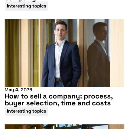
upcoming
Interesting topics
conference
More information
May 4, 2026
How to sell a company: process,
buyer selection, time and costs
Interesting topics