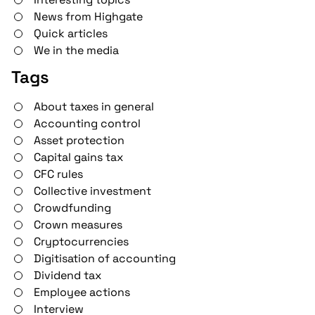
News from Highgate
Quick articles
We in the media
Tags
About taxes in general
Accounting control
Asset protection
Capital gains tax
CFC rules
Collective investment
Crowdfunding
Crown measures
Cryptocurrencies
Digitisation of accounting
Dividend tax
Employee actions
Interview