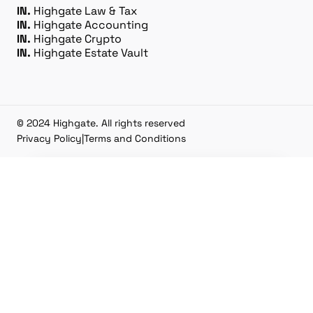
IN.
Highgate Law & Tax
IN.
Highgate Accounting
IN.
Highgate Crypto
IN.
Highgate Estate Vault
© 2024 Highgate. All rights reserved
Privacy Policy
|
Terms and Conditions