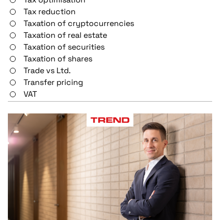
Tax reduction
Taxation of cryptocurrencies
Taxation of real estate
Taxation of securities
Taxation of shares
Trade vs Ltd.
Transfer pricing
VAT