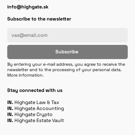
info@highgate.sk
Subscribe to the newsletter
Subscribe
By entering your e-mail address, you agree to receive the
newsletter and to the processing of your personal data.
More information.
Stay connected with us
IN.
Highgate Law & Tax
IN.
Highgate Accounting
IN.
Highgate Crypto
IN.
Highgate Estate Vault