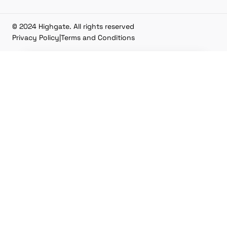
© 2024 Highgate. All rights reserved
Privacy Policy
|
Terms and Conditions