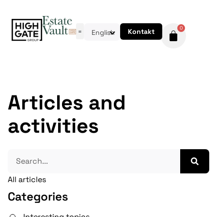
0
Kontakt
English
Articles and
activities
All articles
Categories
Interesting topics