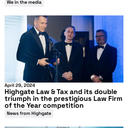
We in the media
April 29, 2024
Highgate Law & Tax and its double
triumph in the prestigious Law Firm
Don't miss our
of the Year competition
upcoming
News from Highgate
conference