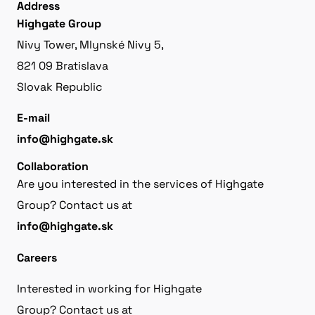
Address
Highgate Group
Nivy Tower, Mlynské Nivy 5,
821 09 Bratislava
Slovak Republic
E-mail
info@highgate.sk
Collaboration
Are you interested in the services of Highgate
Group? Contact us at
info@highgate.sk
Careers
Interested in working for Highgate
Group? Contact us at