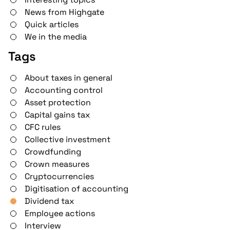
News from Highgate
Quick articles
We in the media
Tags
About taxes in general
Accounting control
Asset protection
Capital gains tax
CFC rules
Collective investment
Crowdfunding
Crown measures
Cryptocurrencies
Digitisation of accounting
Dividend tax
Employee actions
Interview