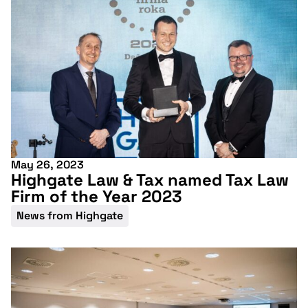
More information
May 26, 2023
Highgate Law & Tax named Tax Law
Firm of the Year 2023
News from Highgate