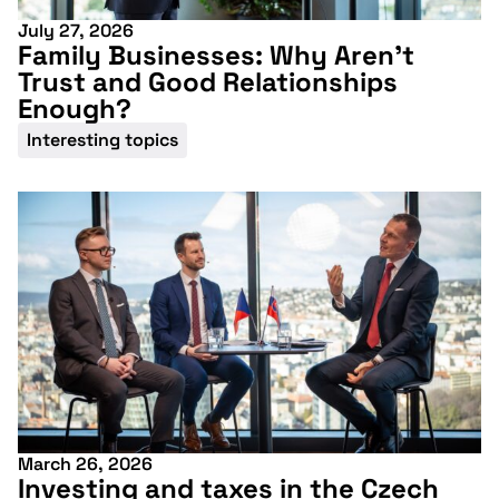
July 27, 2026
Family Businesses: Why Aren’t
Trust and Good Relationships
Enough?
Interesting topics
March 26, 2026
Investing and taxes in the Czech