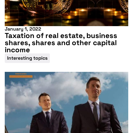
January 1, 2022
Taxation of real estate, business
shares, shares and other capital
income
Interesting topics