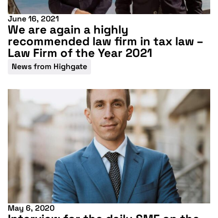
June 16, 2021
We are again a highly
recommended law firm in tax law –
Law Firm of the Year 2021
News from Highgate
May 6, 2020