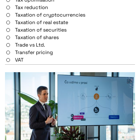
Tax reduction
Taxation of cryptocurrencies
Taxation of real estate
Taxation of securities
Taxation of shares
Trade vs Ltd.
Transfer pricing
VAT