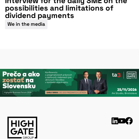
Interview for the daily SME on the
possibilities and limitations of
dividend payments
We in the media