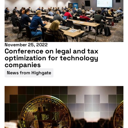
November 25, 2022
Conference on legal and tax
optimization for technology
companies
News from Highgate