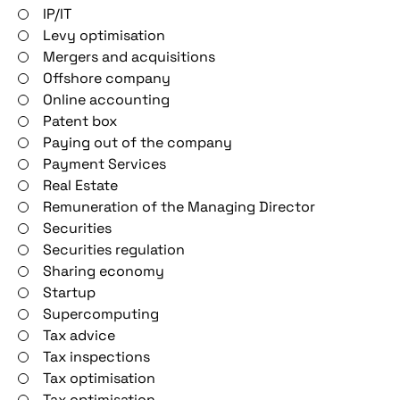
IP/IT
Levy optimisation
Mergers and acquisitions
Offshore company
Online accounting
Patent box
Paying out of the company
Payment Services
Real Estate
Remuneration of the Managing Director
Securities
Securities regulation
Sharing economy
Startup
Supercomputing
Tax advice
Tax inspections
Tax optimisation
Tax optimisation