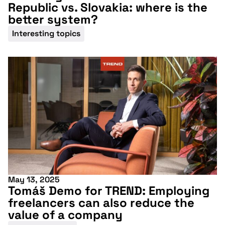
Republic vs. Slovakia: where is the
better system?
Interesting topics
May 13, 2025
Tomáš Demo for TREND: Employing
freelancers can also reduce the
value of a company