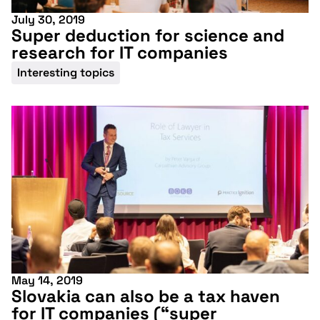
July 30, 2019
Super deduction for science and
research for IT companies
Interesting topics
May 14, 2019
Slovakia can also be a tax haven
for IT companies (“super