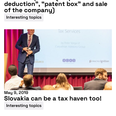
deduction”, “patent box” and sale
of the company)
Interesting topics
May 9, 2019
Slovakia can be a tax haven too!
Don't miss our
Interesting topics
upcoming