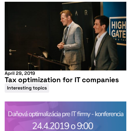
conference
More information
April 29, 2019
Tax optimization for IT companies
Interesting topics