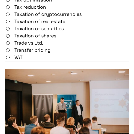
Tax reduction
Taxation of cryptocurrencies
Taxation of real estate
Taxation of securities
Taxation of shares
Trade vs Ltd.
Transfer pricing
VAT