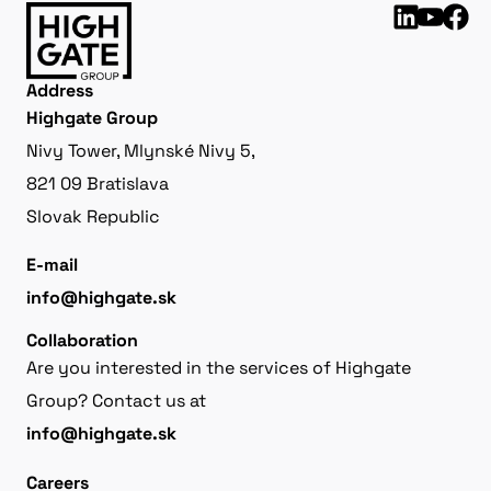
Address
Highgate Group
Nivy Tower, Mlynské Nivy 5,
821 09 Bratislava
Slovak Republic
E-mail
info@highgate.sk
Collaboration
Are you interested in the services of Highgate
Group? Contact us at
info@highgate.sk
Careers