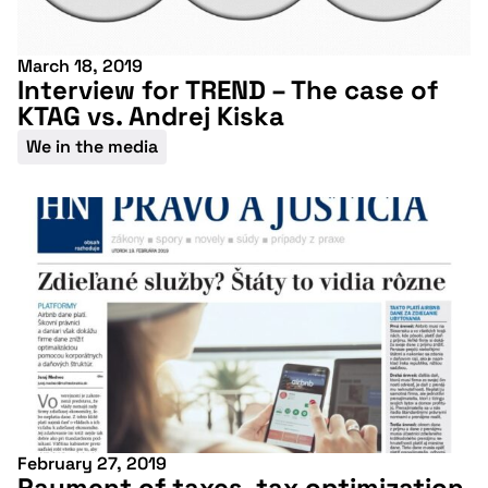
March 18, 2019
Interview for TREND – The case of
KTAG vs. Andrej Kiska
We in the media
February 27, 2019
Payment of taxes, tax optimization