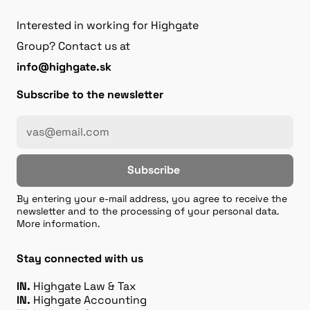
Interested in working for Highgate
Group? Contact us at
info@highgate.sk
Subscribe to the newsletter
Subscribe
By entering your e-mail address, you agree to receive the
newsletter and to the processing of your personal data.
More information.
Stay connected with us
IN.
Highgate Law & Tax
IN.
Highgate Accounting