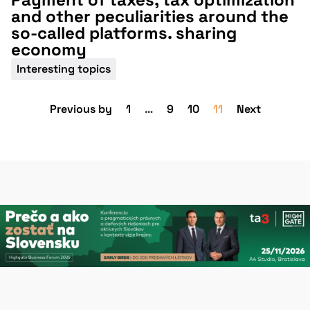
and other peculiarities around the
so-called platforms. sharing
economy
Interesting topics
Previous by
1
…
9
10
11
Next