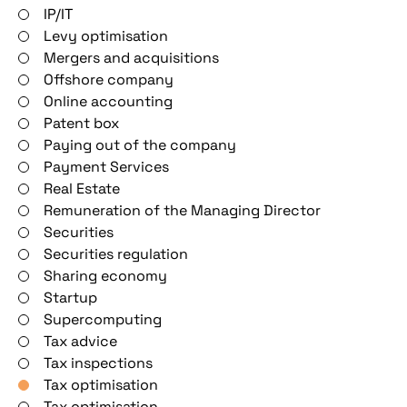
IP/IT
Levy optimisation
Mergers and acquisitions
Offshore company
Online accounting
Patent box
Paying out of the company
Payment Services
Real Estate
Remuneration of the Managing Director
Securities
Securities regulation
Sharing economy
Startup
Supercomputing
Tax advice
Tax inspections
Tax optimisation
Tax optimisation