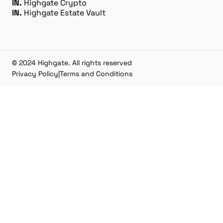
IN.
Highgate Crypto
IN.
Highgate Estate Vault
© 2024 Highgate. All rights reserved
Privacy Policy
|
Terms and Conditions