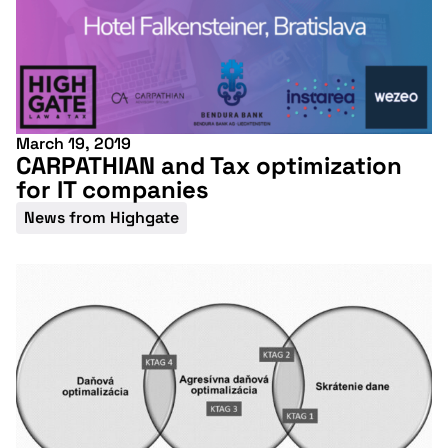
March 19, 2019
CARPATHIAN and Tax optimization
for IT companies
News from Highgate