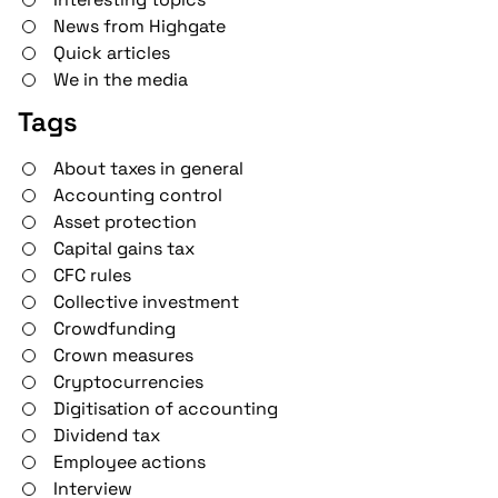
News from Highgate
Quick articles
We in the media
Tags
About taxes in general
Accounting control
Asset protection
Capital gains tax
CFC rules
Collective investment
Crowdfunding
Crown measures
Cryptocurrencies
Digitisation of accounting
Dividend tax
Employee actions
Interview