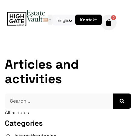
0
Kontakt
English
Articles and
activities
All articles
Categories
Interesting topics