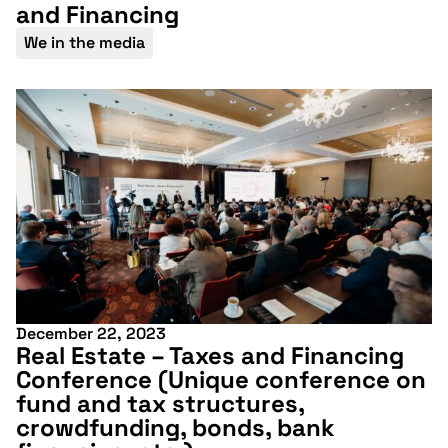
and Financing
We in the media
December 22, 2023
Real Estate – Taxes and Financing
Conference (Unique conference on
fund and tax structures,
crowdfunding, bonds, bank