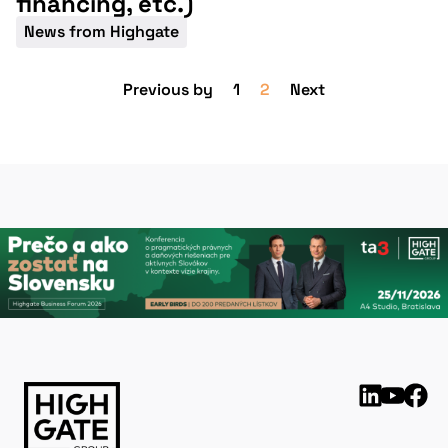
financing, etc.)
News from Highgate
Previous by
1
2
Next