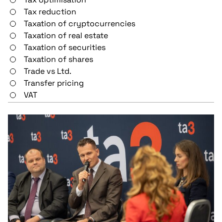
Tax reduction
Taxation of cryptocurrencies
Taxation of real estate
Taxation of securities
Taxation of shares
Trade vs Ltd.
Transfer pricing
VAT