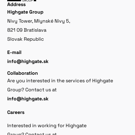
Address
Highgate Group
Nivy Tower, Mlynské Nivy 5,
821 09 Bratislava
Slovak Republic
E-mail
info@highgate.sk
Collaboration
Are you interested in the services of Highgate
Group? Contact us at
info@highgate.sk
Careers
Interested in working for Highgate
Group? Contact us at