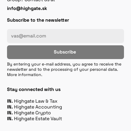
info@highgate.sk
Subscribe to the newsletter
Subscribe
By entering your e-mail address, you agree to receive the
newsletter and to the processing of your personal data.
More information.
Stay connected with us
IN.
Highgate Law & Tax
IN.
Highgate Accounting
IN.
Highgate Crypto
IN.
Highgate Estate Vault