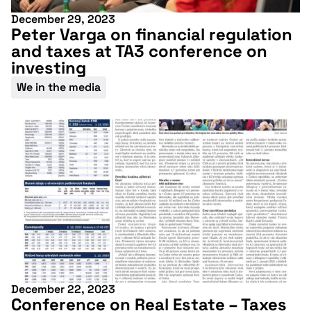
December 29, 2023
Peter Varga on financial regulation
and taxes at TA3 conference on
investing
We in the media
December 22, 2023
Conference on Real Estate – Taxes