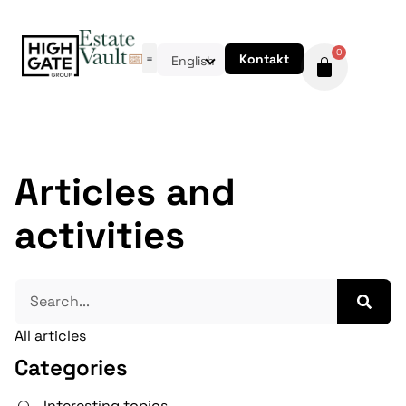
0
Kontakt
English
Articles and
activities
All articles
Categories
Interesting topics