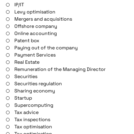
IP/IT
Levy optimisation
Mergers and acquisitions
Offshore company
Online accounting
Patent box
Paying out of the company
Payment Services
Real Estate
Remuneration of the Managing Director
Securities
Securities regulation
Sharing economy
Startup
Supercomputing
Tax advice
Tax inspections
Tax optimisation
Tax optimisation