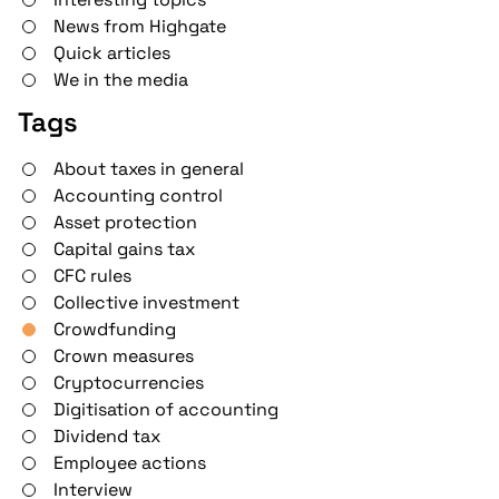
News from Highgate
Quick articles
We in the media
Tags
About taxes in general
Accounting control
Asset protection
Capital gains tax
CFC rules
Collective investment
Crowdfunding
Crown measures
Cryptocurrencies
Digitisation of accounting
Dividend tax
Employee actions
Interview